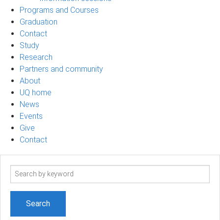
Programs and Courses
Graduation
Contact
Study
Research
Partners and community
About
UQ home
News
Events
Give
Contact
Search
term