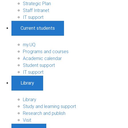
Strategic Plan
Staff Intranet
IT support
Current students
my.UQ
Programs and courses
Academic calendar
Student support
IT support
Library
Library
Study and learning support
Research and publish
Visit