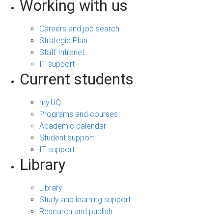
Working with us
Careers and job search
Strategic Plan
Staff Intranet
IT support
Current students
my.UQ
Programs and courses
Academic calendar
Student support
IT support
Library
Library
Study and learning support
Research and publish