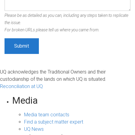
Please be as detailed as you can, including any steps taken to replicate
the issue.
For broken URLs please tell us where you came from.
UQ acknowledges the Traditional Owners and their
custodianship of the lands on which UQ is situated.
Reconciliation at UQ
Media
Media team contacts
Find a subject matter expert
UQ News