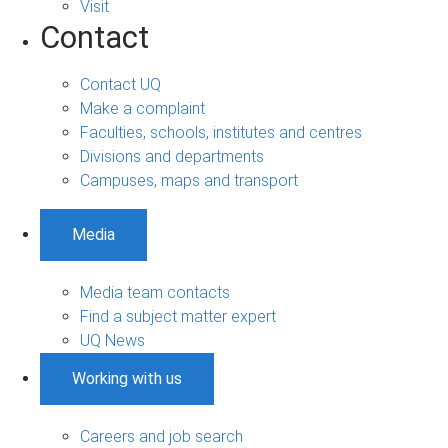
Visit
Contact
Contact UQ
Make a complaint
Faculties, schools, institutes and centres
Divisions and departments
Campuses, maps and transport
Media
Media team contacts
Find a subject matter expert
UQ News
Working with us
Careers and job search