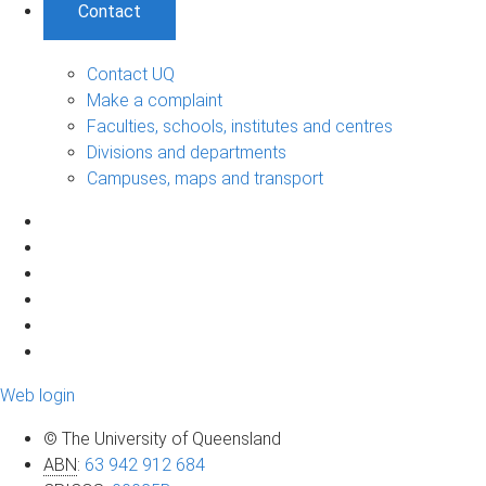
Contact
Contact UQ
Make a complaint
Faculties, schools, institutes and centres
Divisions and departments
Campuses, maps and transport
Web login
© The University of Queensland
ABN
:
63 942 912 684