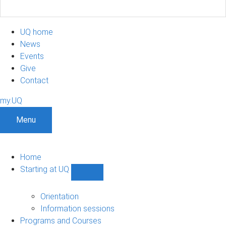
UQ home
News
Events
Give
Contact
my.UQ
Menu
Home
Starting at UQ
Show
Starting
at
Orientation
UQ
Information sessions
sub-
Programs and Courses
navigation