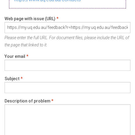
Web page with issue (URL)
*
Please enter the full URL. For document files, please include the URL of
the page that linked to it.
Your email
*
Subject
*
Description of problem
*