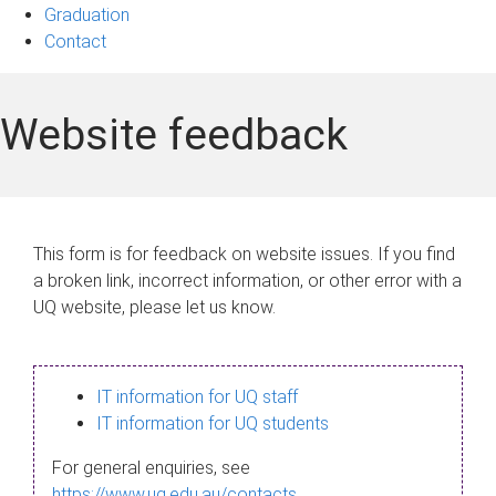
Graduation
Contact
Website feedback
This form is for feedback on website issues. If you find
a broken link, incorrect information, or other error with a
UQ website, please let us know.
IT information for UQ staff
IT information for UQ students
For general enquiries, see
https://www.uq.edu.au/contacts