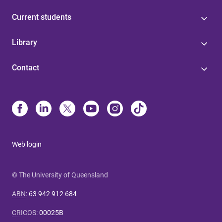
Current students
Library
Contact
Web login
© The University of Queensland
ABN
:
63 942 912 684
CRICOS
:
00025B