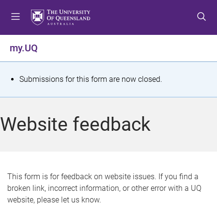
S
S
S
k
k
k
i
i
i
p
p
p
my.UQ
t
t
t
o
o
o
m
c
f
S
Submissions for this form are now closed.
e
o
o
t
n
n
o
u
t
t
a
Website feedback
e
e
t
n
r
t
u
s
This form is for feedback on website issues. If you find a
broken link, incorrect information, or other error with a UQ
m
website, please let us know.
e