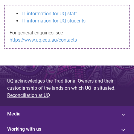
s
IT information for UQ staff
s
IT information for UQ students
a
For general enquiries, see
g
https://www.uq.edu.au/contacts
e
UQ acknowledges the Traditional Owners and their
custodianship of the lands on which UQ is situated.
Reconciliation at UQ
Media
Working with us