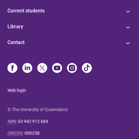
Current students
Library
Contact
Web login
© The University of Queensland
ABN
:
63 942 912 684
CRICOS
:
00025B