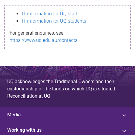
s
IT information for UQ staff
s
IT information for UQ students
a
For general enquiries, see
g
https://www.uq.edu.au/contacts
e
UQ acknowledges the Traditional Owners and their
custodianship of the lands on which UQ is situated.
Reconciliation at UQ
Media
Working with us