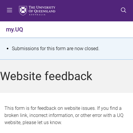
S
S
S
k
k
k
i
i
i
p
p
p
my.UQ
t
t
t
o
o
o
m
c
f
S
Submissions for this form are now closed.
e
o
o
t
n
n
o
u
t
t
a
Website feedback
e
e
t
n
r
t
u
s
This form is for feedback on website issues. If you find a
broken link, incorrect information, or other error with a UQ
m
website, please let us know.
e