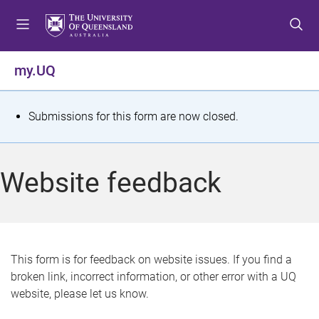
S
S
S
k
k
k
i
i
i
p
p
p
my.UQ
t
t
t
o
o
o
m
c
f
S
Submissions for this form are now closed.
e
o
o
t
n
n
o
u
t
t
a
Website feedback
e
e
t
n
r
t
u
s
This form is for feedback on website issues. If you find a
broken link, incorrect information, or other error with a UQ
m
website, please let us know.
e