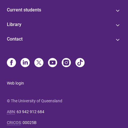
Current students
Library
Contact
Web login
© The University of Queensland
ABN
:
63 942 912 684
CRICOS
:
00025B