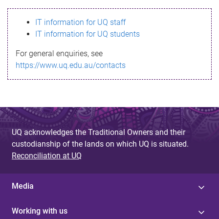
s
IT information for UQ staff
s
IT information for UQ students
a
For general enquiries, see
g
https://www.uq.edu.au/contacts
e
UQ acknowledges the Traditional Owners and their
custodianship of the lands on which UQ is situated.
Reconciliation at UQ
Media
Working with us