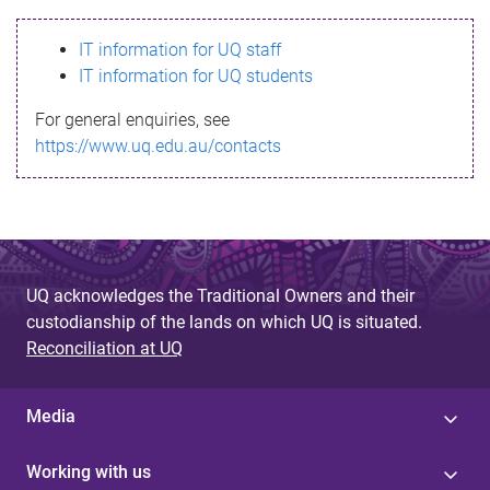
s
IT information for UQ staff
s
IT information for UQ students
a
For general enquiries, see
g
https://www.uq.edu.au/contacts
e
UQ acknowledges the Traditional Owners and their
custodianship of the lands on which UQ is situated.
Reconciliation at UQ
Media
Working with us