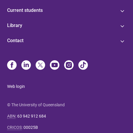
Current students
Library
Contact
Web login
© The University of Queensland
ABN
:
63 942 912 684
CRICOS
:
00025B