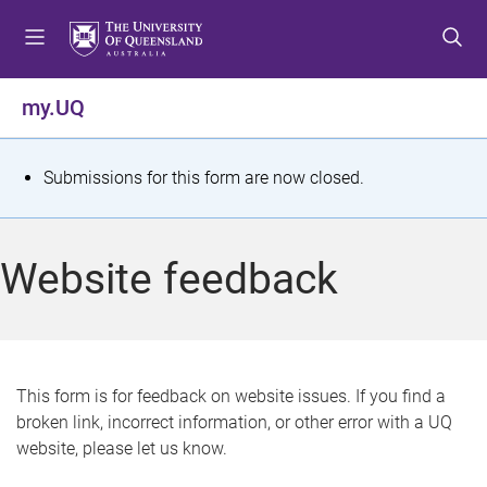
S
S
S
k
k
k
i
i
i
p
p
p
my.UQ
t
t
t
o
o
o
m
c
f
S
Submissions for this form are now closed.
e
o
o
t
n
n
o
u
t
t
a
Website feedback
e
e
t
n
r
t
u
s
This form is for feedback on website issues. If you find a
broken link, incorrect information, or other error with a UQ
m
website, please let us know.
e