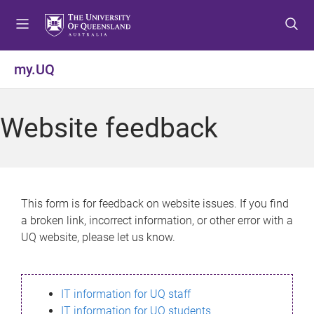
S
S
S
k
k
k
i
i
i
p
p
p
my.UQ
t
t
t
o
o
o
m
c
f
Website feedback
e
o
o
n
n
o
u
t
t
e
e
n
r
This form is for feedback on website issues. If you find
t
a broken link, incorrect information, or other error with a
UQ website, please let us know.
IT information for UQ staff
IT information for UQ students