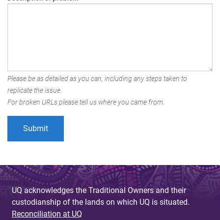
Please be as detailed as you can, including any steps taken to
replicate the issue.
For broken URLs please tell us where you came from.
UQ acknowledges the Traditional Owners and their
custodianship of the lands on which UQ is situated.
Reconciliation at UQ