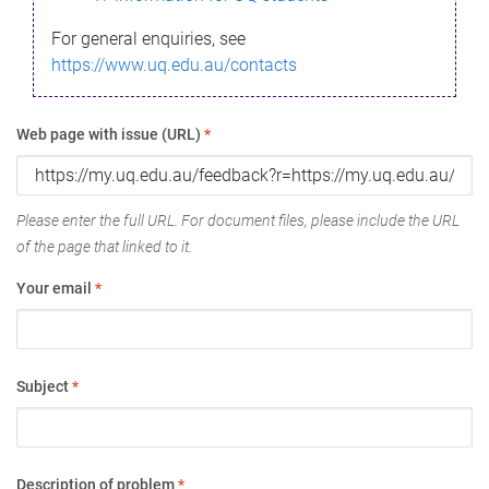
For general enquiries, see
https://www.uq.edu.au/contacts
Web page with issue (URL)
*
Please enter the full URL. For document files, please include the URL
of the page that linked to it.
Your email
*
Subject
*
Description of problem
*