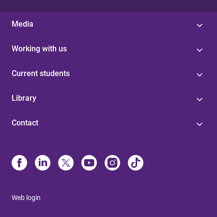
Media
Working with us
Current students
Library
Contact
Web login