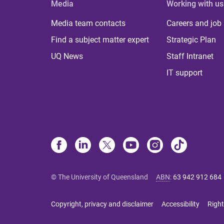
Media
Working with us
Media team contacts
Careers and job
Find a subject matter expert
Strategic Plan
UQ News
Staff Intranet
IT support
© The University of Queensland
ABN
:
63 942 912 684
Copyright, privacy and disclaimer
Accessibility
Right