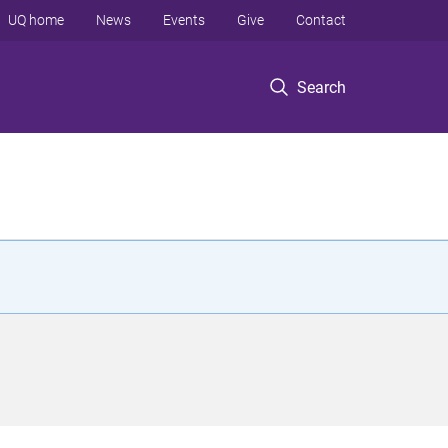
UQ home
News
Events
Give
Contact
Search