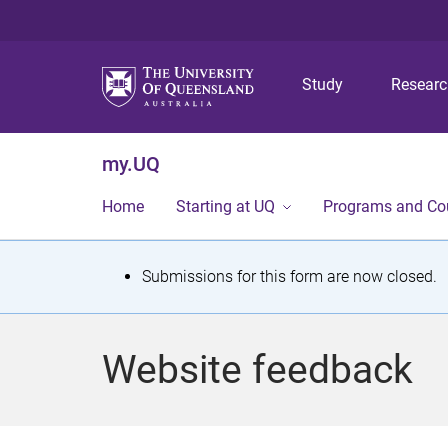
Study
Resear
my.UQ
Home
Starting at UQ
Programs and Co
S
Submissions for this form are now closed.
t
a
Website feedback
t
u