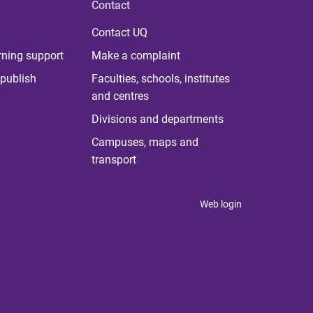
Contact
Contact UQ
rning support
Make a complaint
publish
Faculties, schools, institutes
and centres
Divisions and departments
Campuses, maps and
transport
Web login