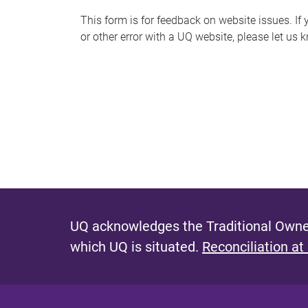
s
This form is for feedback on website issues. If y
or other error with a UQ website, please let us 
m
e
s
s
a
g
e
UQ acknowledges the Traditional Owner
which UQ is situated.
Reconciliation at