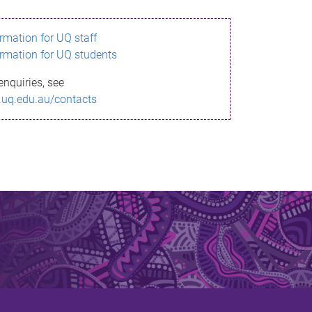
ormation for UQ staff
ormation for UQ students
enquiries, see
.uq.edu.au/contacts