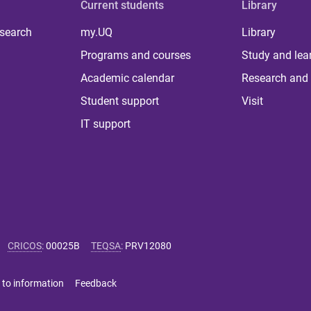
Current students
Library
 search
my.UQ
Library
Programs and courses
Study and lea
Academic calendar
Research and 
Student support
Visit
IT support
CRICOS
:
00025B
TEQSA
:
PRV12080
 to information
Feedback