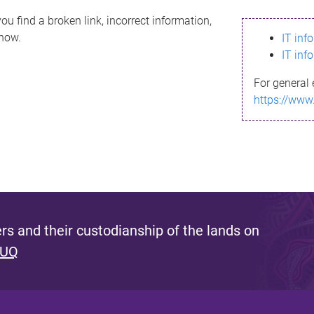
ou find a broken link, incorrect information,
know.
IT inf
IT inf
For general 
https://www
s and their custodianship of the lands on
 UQ