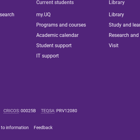
Current students
Library
 search
my.UQ
Library
Programs and courses
Study and lea
Academic calendar
Research and 
Student support
Visit
IT support
CRICOS
:
00025B
TEQSA
:
PRV12080
 to information
Feedback