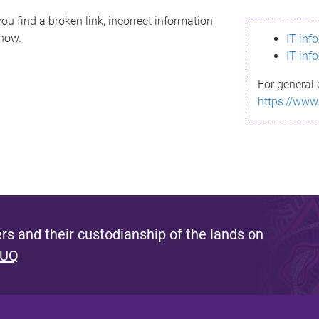
ou find a broken link, incorrect information,
know.
IT inf
IT inf
For general 
https://www
s and their custodianship of the lands on
 UQ