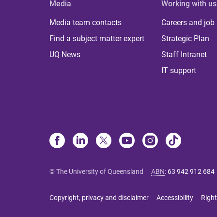
Media
Working with us
Media team contacts
Careers and job
Find a subject matter expert
Strategic Plan
UQ News
Staff Intranet
IT support
© The University of Queensland
ABN
:
63 942 912 684
Copyright, privacy and disclaimer
Accessibility
Right