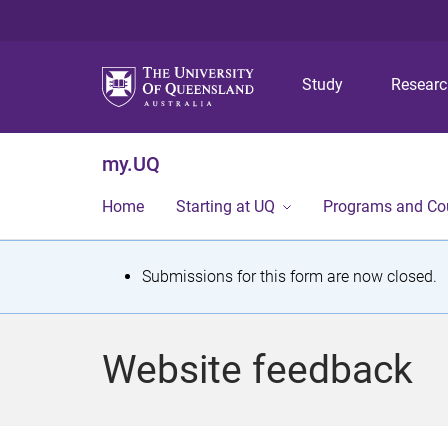
Study
Resear
my.UQ
Home
Starting at UQ
Programs and Co
S
Submissions for this form are now closed.
t
a
Website feedback
t
u