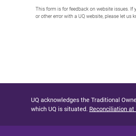
s
This form is for feedback on website issues. If y
or other error with a UQ website, please let us 
m
e
s
s
a
g
e
UQ acknowledges the Traditional Owner
which UQ is situated.
Reconciliation at