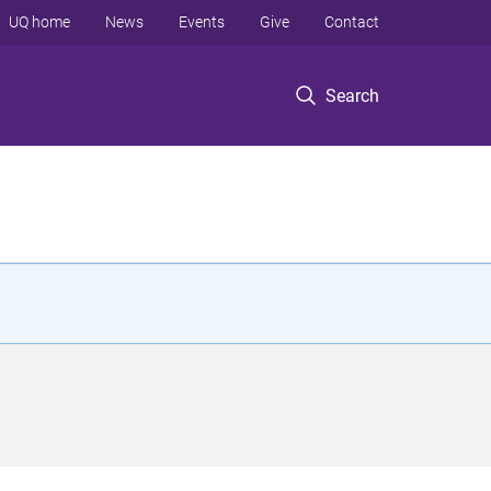
UQ home
News
Events
Give
Contact
Search