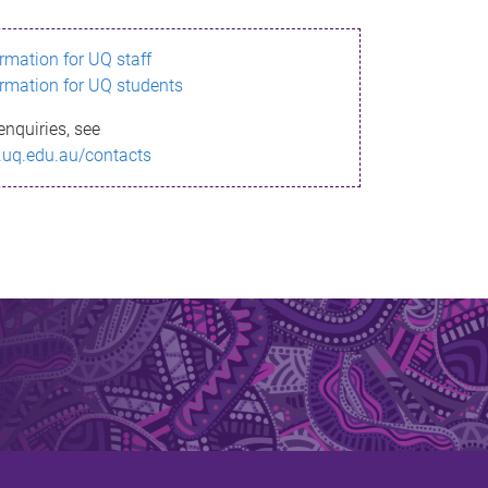
ormation for UQ staff
ormation for UQ students
enquiries, see
.uq.edu.au/contacts