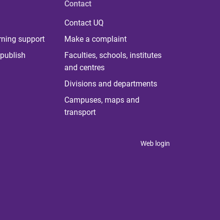
Contact
Contact UQ
rning support
Make a complaint
publish
Faculties, schools, institutes
and centres
Divisions and departments
Campuses, maps and
transport
Web login