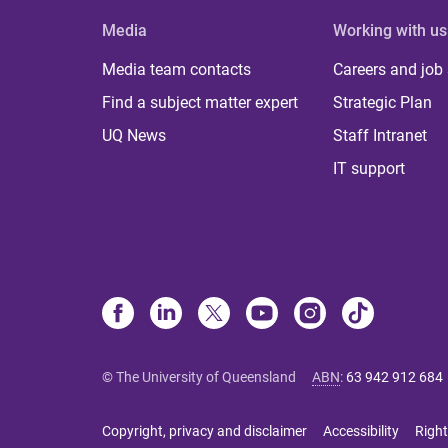
Media
Working with us
Media team contacts
Careers and job
Find a subject matter expert
Strategic Plan
UQ News
Staff Intranet
IT support
© The University of Queensland
ABN
:
63 942 912 684
Copyright, privacy and disclaimer
Accessibility
Right