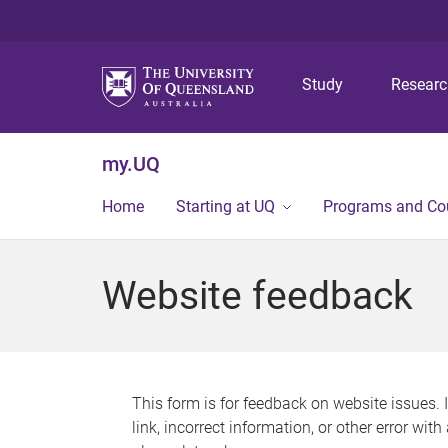
Study
Resear
my.UQ
Home
Starting at UQ
Programs and Co
Website feedback
This form is for feedback on website issues. 
link, incorrect information, or other error wit