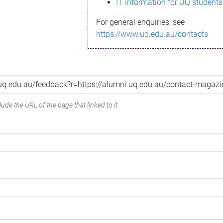
IT information for UQ students
For general enquiries, see
https://www.uq.edu.au/contacts
ude the URL of the page that linked to it.