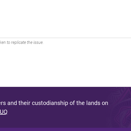
en to replicate the issue.
s and their custodianship of the lands on
 UQ