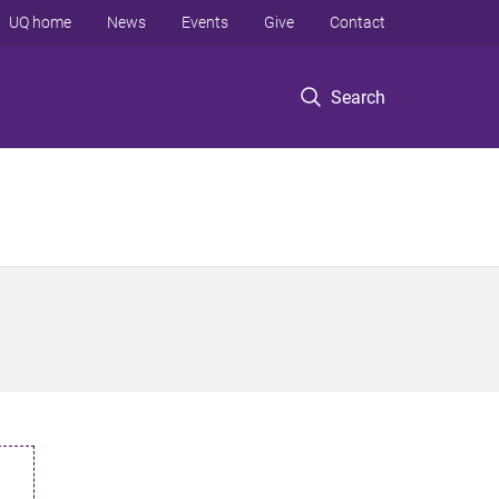
UQ home
News
Events
Give
Contact
Search