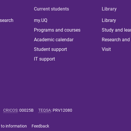
Current students
Library
 search
my.UQ
Library
Programs and courses
Study and lea
Academic calendar
Research and 
Student support
Visit
IT support
CRICOS
:
00025B
TEQSA
:
PRV12080
 to information
Feedback