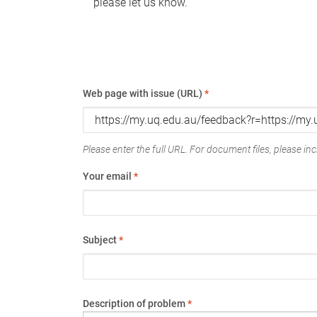
please let us know.
Web page with issue (URL)
*
Please enter the full URL. For document files, please incl
Your email
*
Subject
*
Description of problem
*