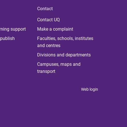
Contact
Contact UQ
rning support
Make a complaint
publish
Faculties, schools, institutes
and centres
Divisions and departments
Campuses, maps and
transport
Web login