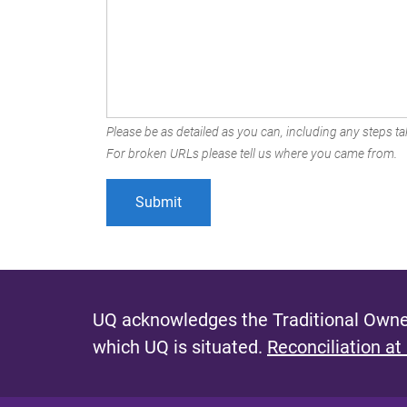
Please be as detailed as you can, including any steps tak
For broken URLs please tell us where you came from.
UQ acknowledges the Traditional Owner
which UQ is situated.
Reconciliation at