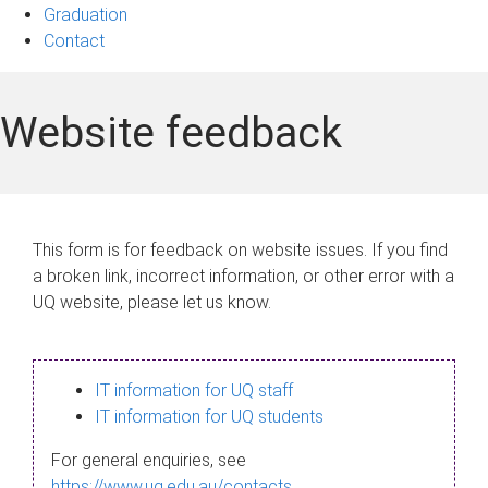
Graduation
Contact
Website feedback
This form is for feedback on website issues. If you find
a broken link, incorrect information, or other error with a
UQ website, please let us know.
IT information for UQ staff
IT information for UQ students
For general enquiries, see
https://www.uq.edu.au/contacts