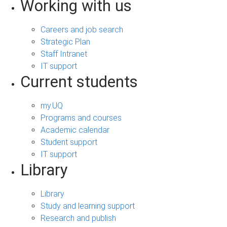
Working with us
Careers and job search
Strategic Plan
Staff Intranet
IT support
Current students
my.UQ
Programs and courses
Academic calendar
Student support
IT support
Library
Library
Study and learning support
Research and publish