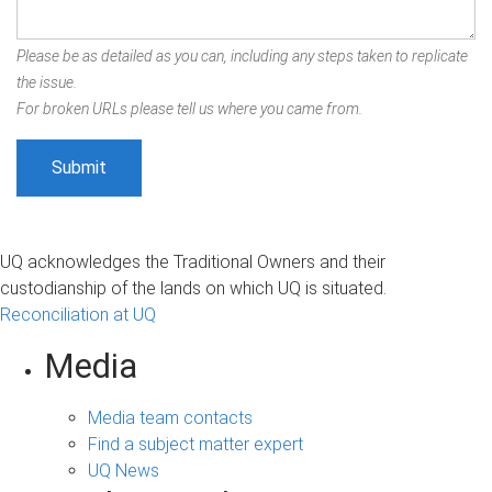
Please be as detailed as you can, including any steps taken to replicate
the issue.
For broken URLs please tell us where you came from.
UQ acknowledges the Traditional Owners and their
custodianship of the lands on which UQ is situated.
Reconciliation at UQ
Media
Media team contacts
Find a subject matter expert
UQ News