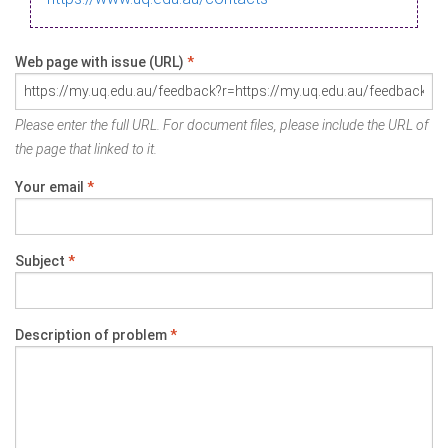
Web page with issue (URL)
*
Please enter the full URL. For document files, please include the URL of
the page that linked to it.
Your email
*
Subject
*
Description of problem
*