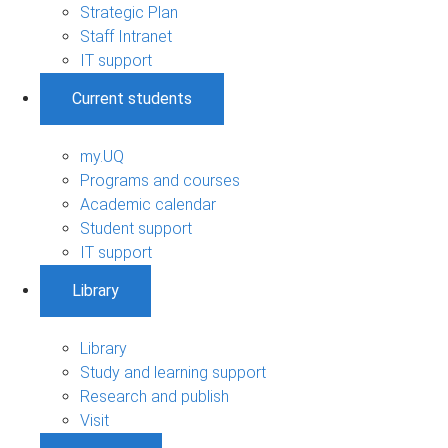
Strategic Plan
Staff Intranet
IT support
Current students
my.UQ
Programs and courses
Academic calendar
Student support
IT support
Library
Library
Study and learning support
Research and publish
Visit