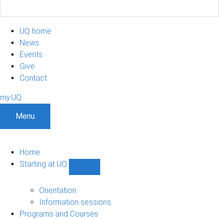
UQ home
News
Events
Give
Contact
my.UQ
Menu
Home
Starting at UQ
Show
Starting
at
Orientation
UQ
Information sessions
sub-
Programs and Courses
navigation