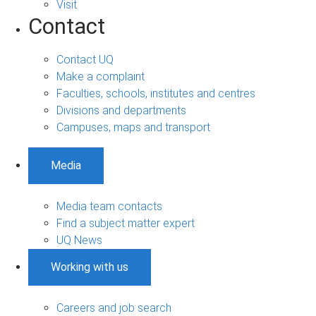
Visit
Contact
Contact UQ
Make a complaint
Faculties, schools, institutes and centres
Divisions and departments
Campuses, maps and transport
Media
Media team contacts
Find a subject matter expert
UQ News
Working with us
Careers and job search