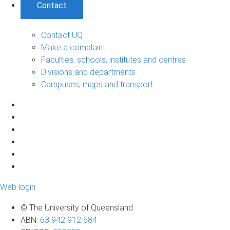
Contact
Contact UQ
Make a complaint
Faculties, schools, institutes and centres
Divisions and departments
Campuses, maps and transport
Web login
© The University of Queensland
ABN
:
63 942 912 684