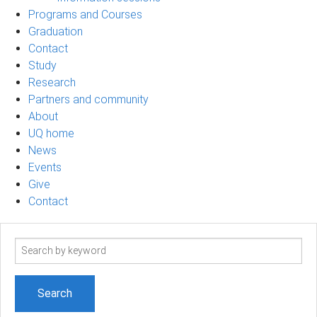
Programs and Courses
Graduation
Contact
Study
Research
Partners and community
About
UQ home
News
Events
Give
Contact
Search
term