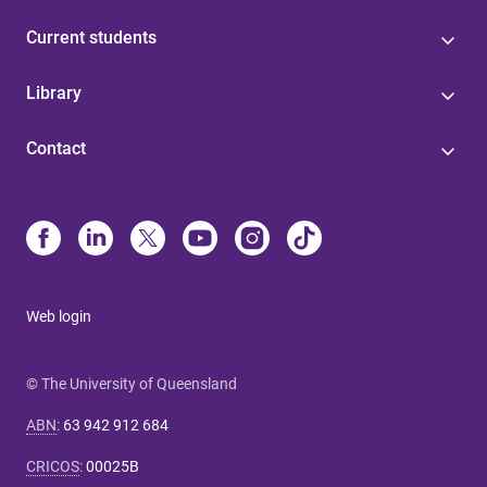
Current students
Library
Contact
Web login
© The University of Queensland
ABN
:
63 942 912 684
CRICOS
:
00025B