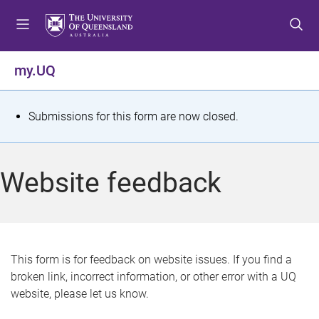
S
S
S
k
k
k
i
i
i
p
p
p
my.UQ
t
t
t
o
o
o
m
c
f
S
Submissions for this form are now closed.
e
o
o
t
n
n
o
u
t
t
a
Website feedback
e
e
t
n
r
t
u
s
This form is for feedback on website issues. If you find a
broken link, incorrect information, or other error with a UQ
m
website, please let us know.
e