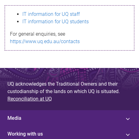
s
IT information for UQ staff
s
IT information for UQ students
a
For general enquiries, see
g
https://www.uq.edu.au/contacts
e
UQ acknowledges the Traditional Owners and their
custodianship of the lands on which UQ is situated.
Reconciliation at UQ
Media
Working with us