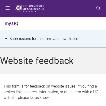
S
S
S
k
k
k
i
i
i
p
p
p
my.UQ
t
t
t
o
o
o
m
c
f
S
Submissions for this form are now closed.
e
o
o
t
n
n
o
u
t
t
a
Website feedback
e
e
t
n
r
t
u
s
This form is for feedback on website issues. If you find a
broken link, incorrect information, or other error with a UQ
m
website, please let us know.
e