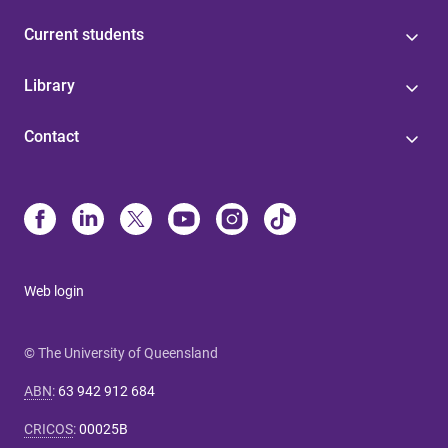
Current students
Library
Contact
Web login
© The University of Queensland
ABN
:
63 942 912 684
CRICOS
:
00025B