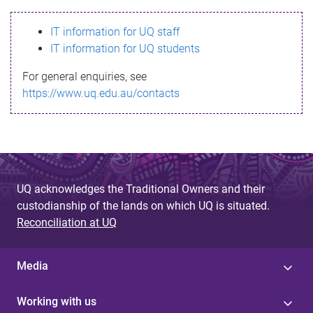
s
IT information for UQ staff
s
IT information for UQ students
a
For general enquiries, see
g
https://www.uq.edu.au/contacts
e
UQ acknowledges the Traditional Owners and their
custodianship of the lands on which UQ is situated.
Reconciliation at UQ
Media
Working with us