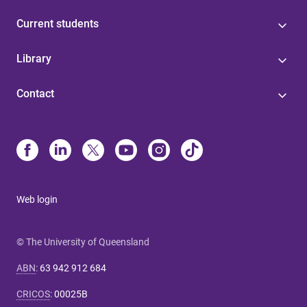
Current students
Library
Contact
Web login
© The University of Queensland
ABN
:
63 942 912 684
CRICOS
:
00025B