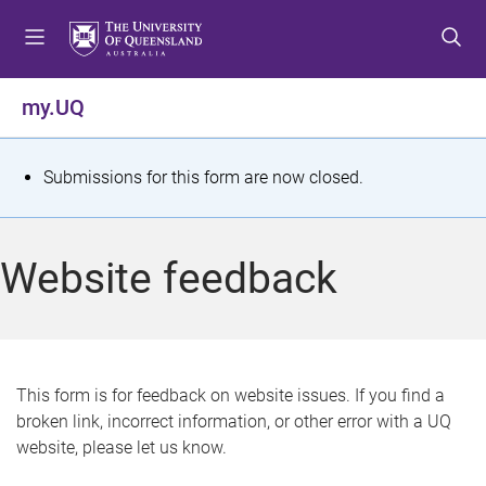
S
S
S
k
k
k
i
i
i
p
p
p
my.UQ
t
t
t
o
o
o
m
c
f
S
Submissions for this form are now closed.
e
o
o
t
n
n
o
u
t
t
a
Website feedback
e
e
t
n
r
t
u
s
This form is for feedback on website issues. If you find a
broken link, incorrect information, or other error with a UQ
m
website, please let us know.
e