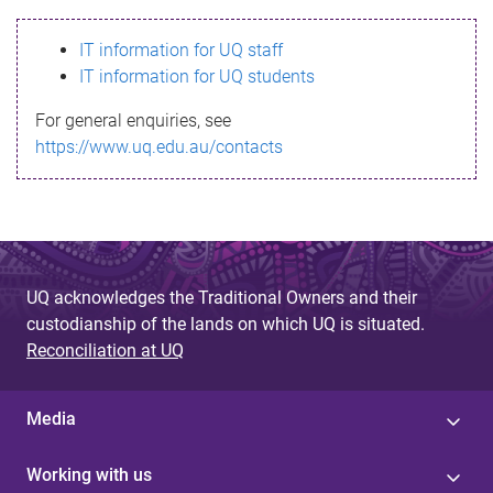
s
IT information for UQ staff
s
IT information for UQ students
a
For general enquiries, see
g
https://www.uq.edu.au/contacts
e
UQ acknowledges the Traditional Owners and their
custodianship of the lands on which UQ is situated.
Reconciliation at UQ
Media
Working with us