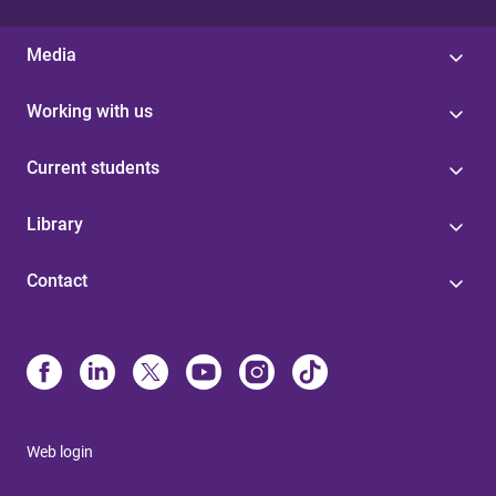
Media
Working with us
Current students
Library
Contact
Web login