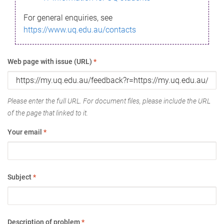
For general enquiries, see
https://www.uq.edu.au/contacts
Web page with issue (URL)
*
Please enter the full URL. For document files, please include the URL
of the page that linked to it.
Your email
*
Subject
*
Description of problem
*