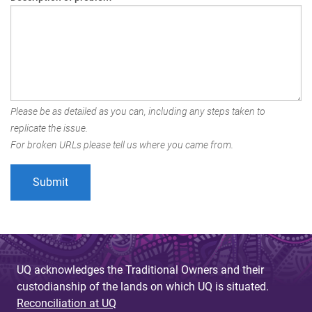
Please be as detailed as you can, including any steps taken to
replicate the issue.
For broken URLs please tell us where you came from.
UQ acknowledges the Traditional Owners and their
custodianship of the lands on which UQ is situated.
Reconciliation at UQ