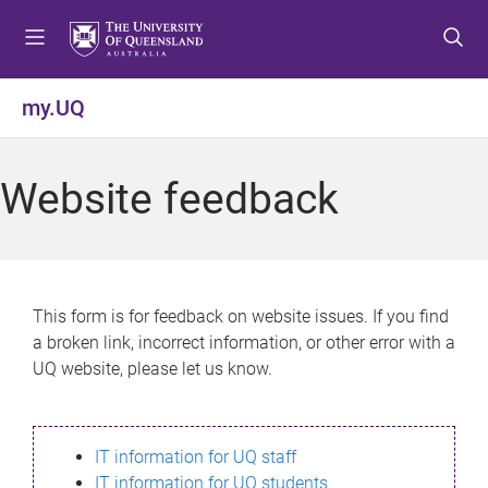
S
S
S
k
k
k
i
i
i
p
p
p
my.UQ
t
t
t
o
o
o
m
c
f
Website feedback
e
o
o
n
n
o
u
t
t
e
e
n
r
This form is for feedback on website issues. If you find
t
a broken link, incorrect information, or other error with a
UQ website, please let us know.
IT information for UQ staff
IT information for UQ students