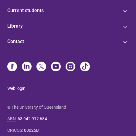
Current students
Library
Contact
Web login
© The University of Queensland
ABN
:
63 942 912 684
CRICOS
:
00025B