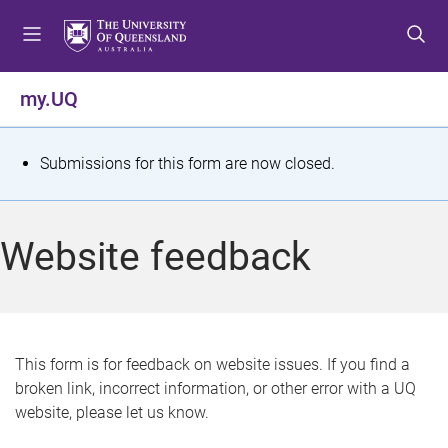
S
S
S
k
k
k
i
i
i
p
p
p
my.UQ
t
t
t
o
o
o
m
c
f
S
Submissions for this form are now closed.
e
o
o
t
n
n
o
u
t
t
a
Website feedback
e
e
t
n
r
t
u
s
This form is for feedback on website issues. If you find a
broken link, incorrect information, or other error with a UQ
m
website, please let us know.
e