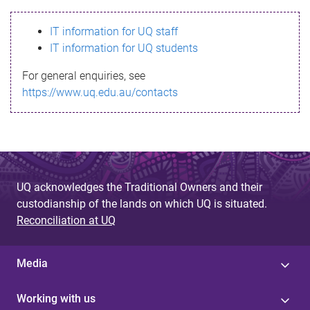
s
IT information for UQ staff
s
IT information for UQ students
a
For general enquiries, see
g
https://www.uq.edu.au/contacts
e
UQ acknowledges the Traditional Owners and their
custodianship of the lands on which UQ is situated.
Reconciliation at UQ
Media
Working with us