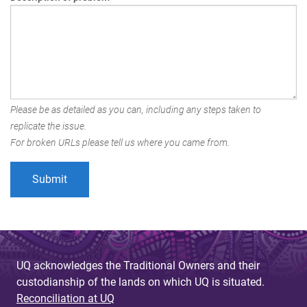
Please be as detailed as you can, including any steps taken to
replicate the issue.
For broken URLs please tell us where you came from.
UQ acknowledges the Traditional Owners and their
custodianship of the lands on which UQ is situated.
Reconciliation at UQ