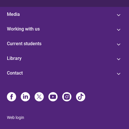
Media
Working with us
Current students
Library
Contact
Web login