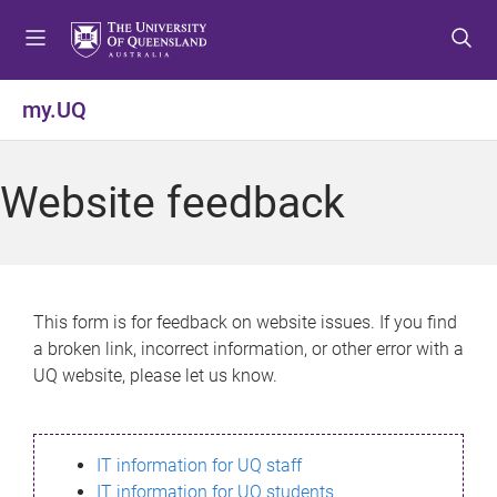
S
S
S
k
k
k
i
i
i
p
p
p
my.UQ
t
t
t
o
o
o
m
c
f
Website feedback
e
o
o
n
n
o
u
t
t
e
e
n
r
This form is for feedback on website issues. If you find
t
a broken link, incorrect information, or other error with a
UQ website, please let us know.
IT information for UQ staff
IT information for UQ students