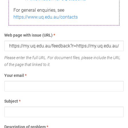
For general enquiries, see
https://www.uq.edu.au/contacts
Web page with issue (URL)
*
Please enter the full URL. For document files, please include the URL
of the page that linked to it.
Your email
*
Subject
*
Description of problem
*