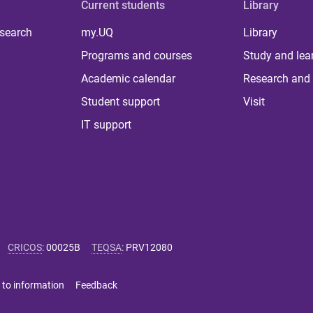
Current students
Library
 search
my.UQ
Library
Programs and courses
Study and lea
Academic calendar
Research and 
Student support
Visit
IT support
CRICOS
:
00025B
TEQSA
:
PRV12080
 to information
Feedback