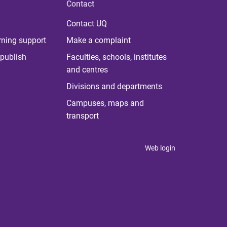
Contact
Contact UQ
rning support
Make a complaint
publish
Faculties, schools, institutes
and centres
Divisions and departments
Campuses, maps and
transport
Web login