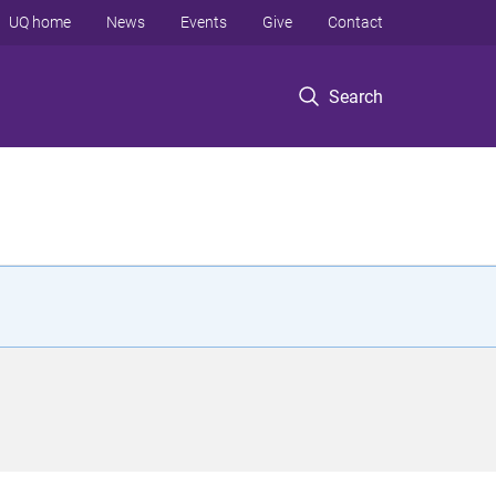
UQ home
News
Events
Give
Contact
Search