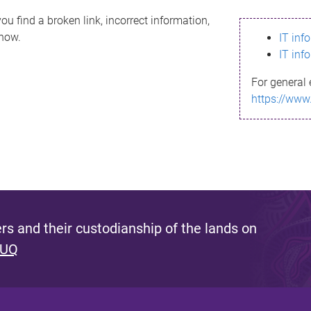
ou find a broken link, incorrect information,
know.
IT inf
IT inf
For general 
https://www
s and their custodianship of the lands on
 UQ