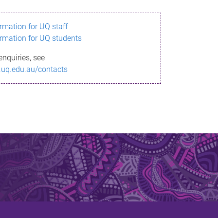
ormation for UQ staff
ormation for UQ students
enquiries, see
.uq.edu.au/contacts