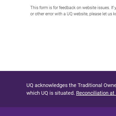
s
This form is for feedback on website issues. If y
or other error with a UQ website, please let us 
m
e
s
s
a
g
e
UQ acknowledges the Traditional Owner
which UQ is situated.
Reconciliation at