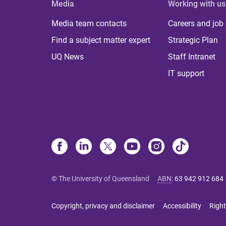
Media
Working with us
Media team contacts
Careers and job
Find a subject matter expert
Strategic Plan
UQ News
Staff Intranet
IT support
© The University of Queensland
ABN
:
63 942 912 684
Copyright, privacy and disclaimer
Accessibility
Right