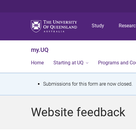
Study
Resear
my.UQ
Home
Starting at UQ
Programs and Co
S
Submissions for this form are now closed.
t
a
Website feedback
t
u