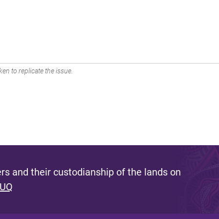
en to replicate the issue.
s and their custodianship of the lands on
 UQ