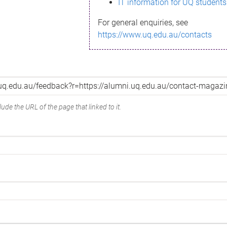
IT information for UQ students
For general enquiries, see
https://www.uq.edu.au/contacts
ude the URL of the page that linked to it.