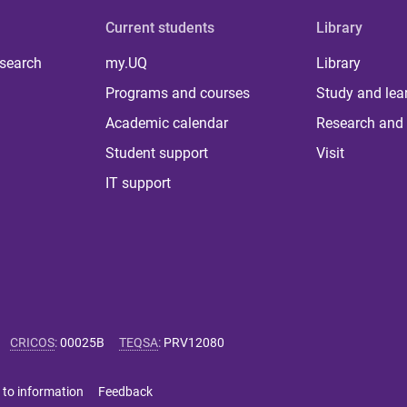
Current students
Library
 search
my.UQ
Library
Programs and courses
Study and lea
Academic calendar
Research and 
Student support
Visit
IT support
CRICOS
:
00025B
TEQSA
:
PRV12080
 to information
Feedback