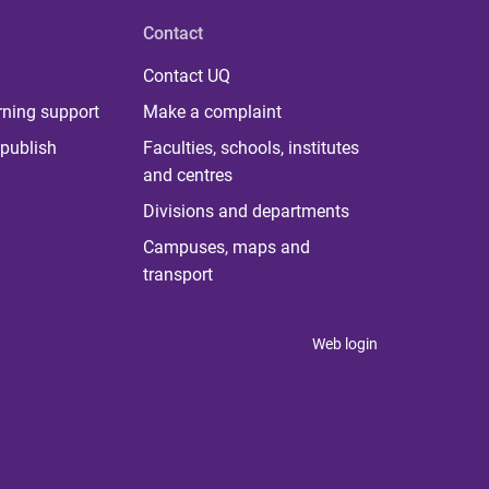
Contact
Contact UQ
rning support
Make a complaint
publish
Faculties, schools, institutes
and centres
Divisions and departments
Campuses, maps and
transport
Web login