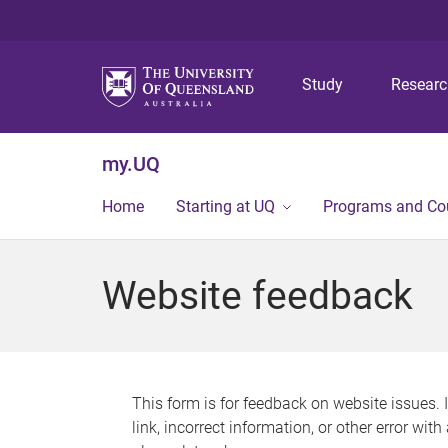
Study
Resear
my.UQ
Home
Starting at UQ
Programs and Co
Website feedback
This form is for feedback on website issues. 
link, incorrect information, or other error wit