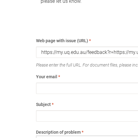
please let us know.
Web page with issue (URL)
*
Please enter the full URL. For document files, please incl
Your email
*
Subject
*
Description of problem
*