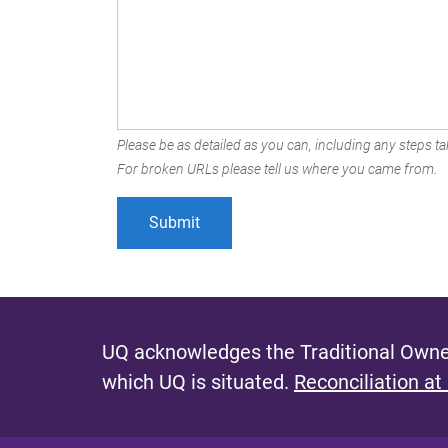
Please be as detailed as you can, including any steps tak
For broken URLs please tell us where you came from.
UQ acknowledges the Traditional Owner
which UQ is situated.
Reconciliation at