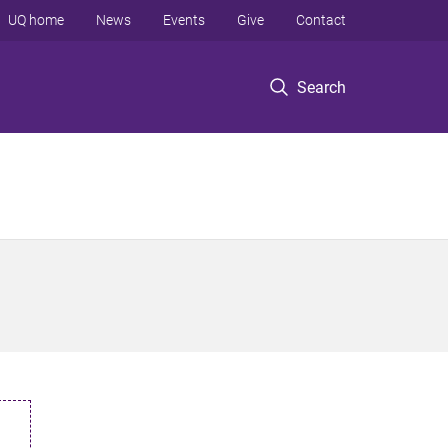
UQ home
News
Events
Give
Contact
Search