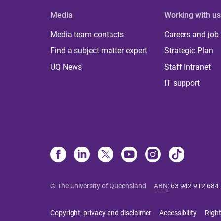
Media
Working with us
Media team contacts
Careers and job
Find a subject matter expert
Strategic Plan
UQ News
Staff Intranet
IT support
© The University of Queensland
ABN
:
63 942 912 684
Copyright, privacy and disclaimer
Accessibility
Right