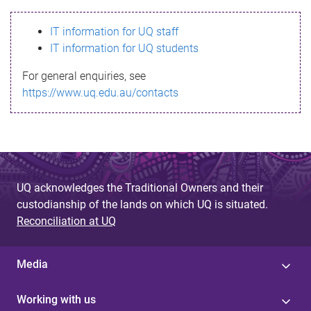
s
IT information for UQ staff
s
IT information for UQ students
a
For general enquiries, see
g
https://www.uq.edu.au/contacts
e
UQ acknowledges the Traditional Owners and their
custodianship of the lands on which UQ is situated.
Reconciliation at UQ
Media
Working with us