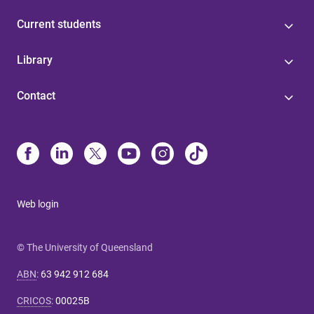
Current students
Library
Contact
Web login
© The University of Queensland
ABN
:
63 942 912 684
CRICOS
:
00025B