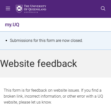
S
S
S
k
k
k
i
i
i
p
p
p
my.UQ
t
t
t
o
o
o
m
c
f
S
Submissions for this form are now closed.
e
o
o
t
n
n
o
u
t
t
a
Website feedback
e
e
t
n
r
t
u
s
This form is for feedback on website issues. If you find a
broken link, incorrect information, or other error with a UQ
m
website, please let us know.
e