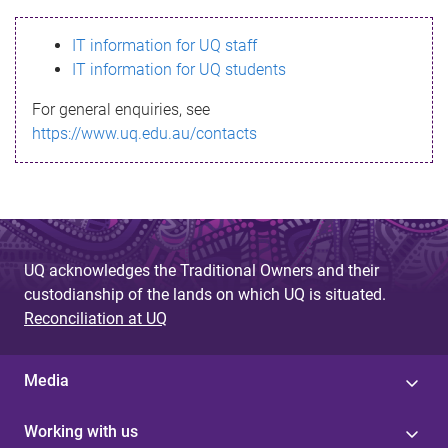
s
IT information for UQ staff
s
IT information for UQ students
a
For general enquiries, see
g
https://www.uq.edu.au/contacts
e
UQ acknowledges the Traditional Owners and their
custodianship of the lands on which UQ is situated.
Reconciliation at UQ
Media
Working with us