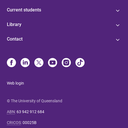
Current students
Library
Contact
Web login
© The University of Queensland
ABN
:
63 942 912 684
CRICOS
:
00025B