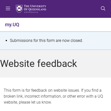
S
S
S
k
k
k
i
i
i
p
p
p
my.UQ
t
t
t
o
o
o
m
c
f
S
Submissions for this form are now closed.
e
o
o
t
n
n
o
u
t
t
a
Website feedback
e
e
t
n
r
t
u
s
This form is for feedback on website issues. If you find a
broken link, incorrect information, or other error with a UQ
m
website, please let us know.
e