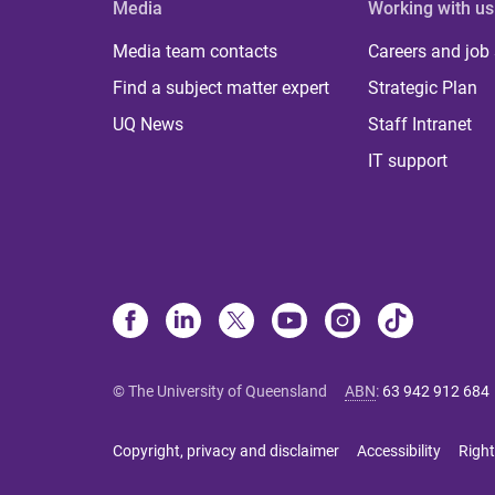
Media
Working with us
Media team contacts
Careers and job
Find a subject matter expert
Strategic Plan
UQ News
Staff Intranet
IT support
© The University of Queensland
ABN
:
63 942 912 684
Copyright, privacy and disclaimer
Accessibility
Right