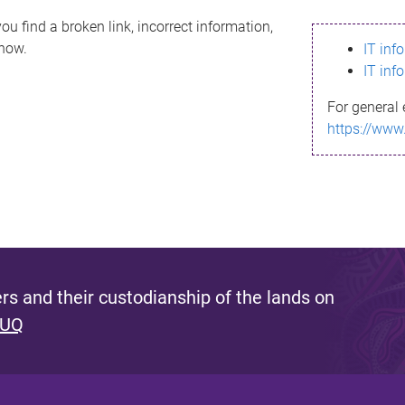
ou find a broken link, incorrect information,
know.
IT inf
IT inf
For general 
https://www
s and their custodianship of the lands on
 UQ