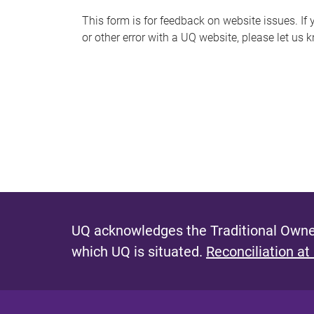
s
This form is for feedback on website issues. If y
or other error with a UQ website, please let us 
m
e
s
s
a
g
e
UQ acknowledges the Traditional Owner
which UQ is situated.
Reconciliation at