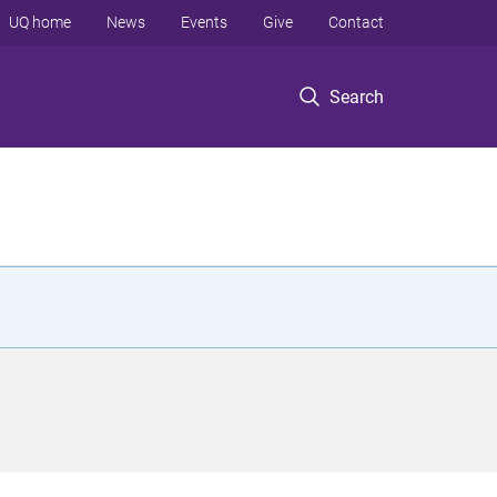
UQ home
News
Events
Give
Contact
Search