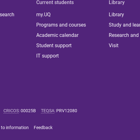
Current students
Library
 search
my.UQ
Library
Programs and courses
Study and lea
Academic calendar
Research and 
Student support
Visit
IT support
CRICOS
:
00025B
TEQSA
:
PRV12080
 to information
Feedback