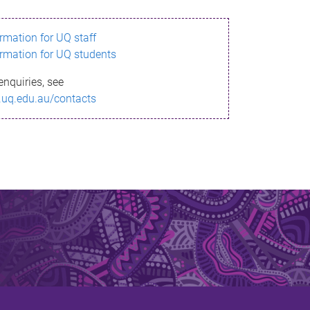
ormation for UQ staff
ormation for UQ students
enquiries, see
.uq.edu.au/contacts