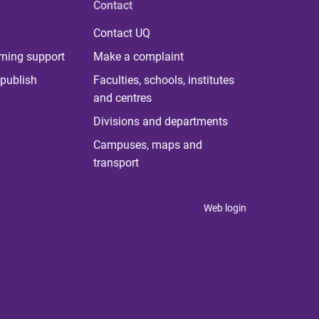
Contact
Contact UQ
rning support
Make a complaint
publish
Faculties, schools, institutes
and centres
Divisions and departments
Campuses, maps and
transport
Web login