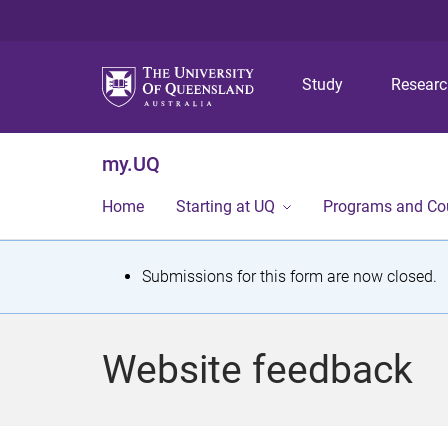
Study
Resear
my.UQ
Home
Starting at UQ
Programs and Co
S
Submissions for this form are now closed.
t
a
Website feedback
t
u