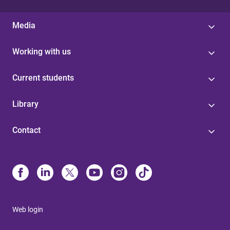
Media
Working with us
Current students
Library
Contact
Web login