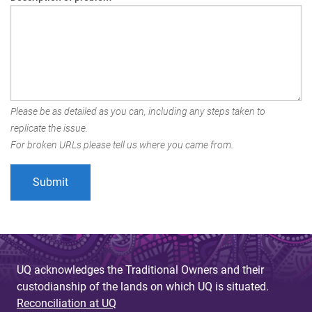
Please be as detailed as you can, including any steps taken to
replicate the issue.
For broken URLs please tell us where you came from.
UQ acknowledges the Traditional Owners and their
custodianship of the lands on which UQ is situated.
Reconciliation at UQ