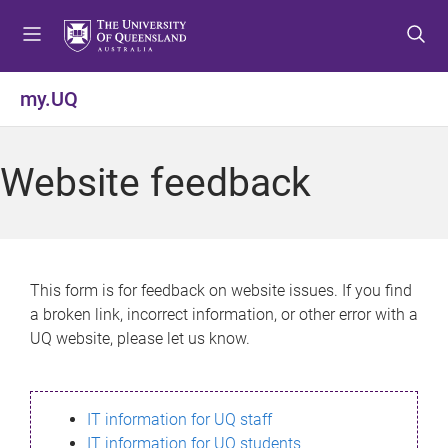
S
S
S
k
k
k
i
i
i
p
p
p
my.UQ
t
t
t
o
o
o
m
c
f
Website feedback
e
o
o
n
n
o
u
t
t
e
e
n
r
This form is for feedback on website issues. If you find
t
a broken link, incorrect information, or other error with a
UQ website, please let us know.
IT information for UQ staff
IT information for UQ students