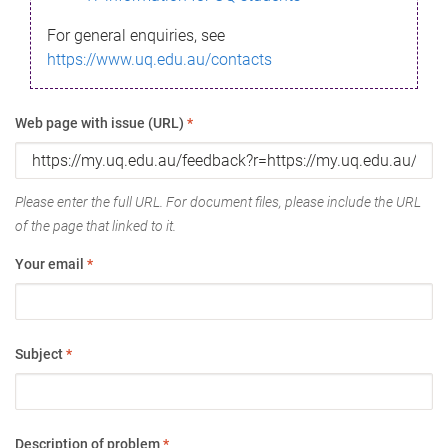
For general enquiries, see
https://www.uq.edu.au/contacts
Web page with issue (URL)
*
Please enter the full URL. For document files, please include the URL
of the page that linked to it.
Your email
*
Subject
*
Description of problem
*