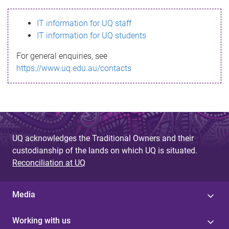
s
IT information for UQ staff
s
IT information for UQ students
a
For general enquiries, see
g
https://www.uq.edu.au/contacts
e
UQ acknowledges the Traditional Owners and their
custodianship of the lands on which UQ is situated.
Reconciliation at UQ
Media
Working with us