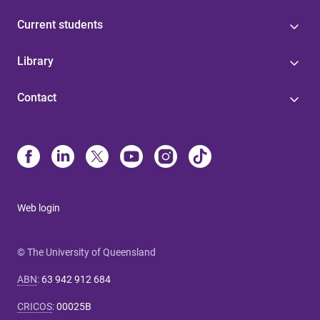
Current students
Library
Contact
Web login
© The University of Queensland
ABN
:
63 942 912 684
CRICOS
:
00025B