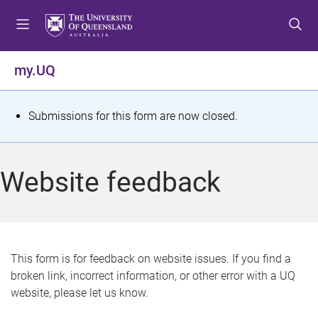
S
S
S
k
k
k
i
i
i
p
p
p
my.UQ
t
t
t
o
o
o
m
c
f
S
Submissions for this form are now closed.
e
o
o
t
n
n
o
u
t
t
a
Website feedback
e
e
t
n
r
t
u
s
This form is for feedback on website issues. If you find a
broken link, incorrect information, or other error with a UQ
m
website, please let us know.
e