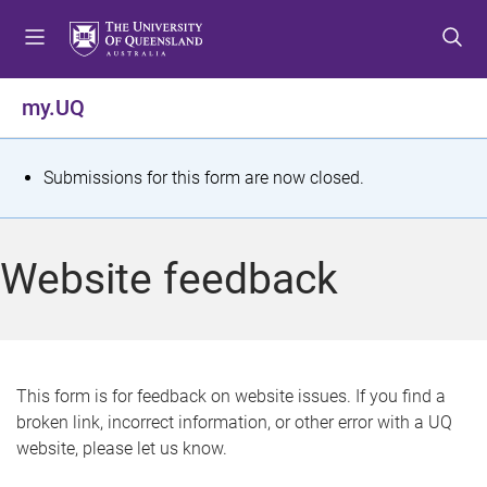
S
S
S
k
k
k
i
i
i
p
p
p
my.UQ
t
t
t
o
o
o
m
c
f
S
Submissions for this form are now closed.
e
o
o
t
n
n
o
u
t
t
a
Website feedback
e
e
t
n
r
t
u
s
This form is for feedback on website issues. If you find a
broken link, incorrect information, or other error with a UQ
m
website, please let us know.
e