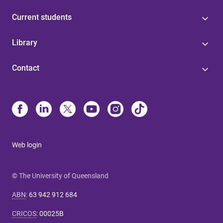
Current students
Library
Contact
Web login
© The University of Queensland
ABN
:
63 942 912 684
CRICOS
:
00025B