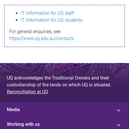
s
IT information for UQ staff
s
IT information for UQ students
a
For general enquiries, see
g
https://www.uq.edu.au/contacts
e
UQ acknowledges the Traditional Owners and their
custodianship of the lands on which UQ is situated.
Reconciliation at UQ
Media
Working with us