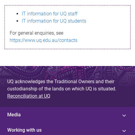
s
IT information for UQ staff
s
IT information for UQ students
a
For general enquiries, see
g
https://www.uq.edu.au/contacts
e
UQ acknowledges the Traditional Owners and their
custodianship of the lands on which UQ is situated.
Reconciliation at UQ
Media
Working with us