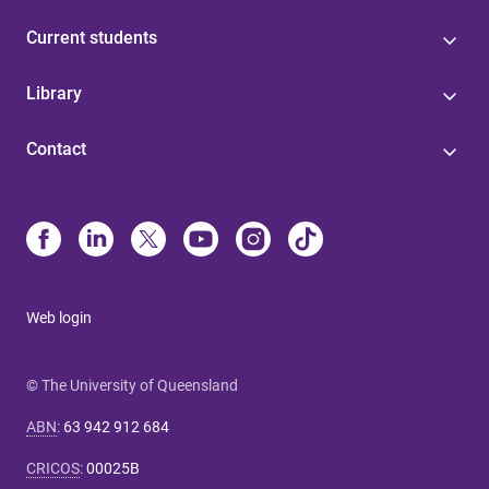
Current students
Library
Contact
Web login
© The University of Queensland
ABN
:
63 942 912 684
CRICOS
:
00025B