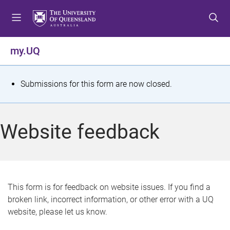
S
S
S
k
k
k
i
i
i
p
p
p
my.UQ
t
t
t
o
o
o
m
c
f
S
Submissions for this form are now closed.
e
o
o
t
n
n
o
u
t
t
a
Website feedback
e
e
t
n
r
t
u
s
This form is for feedback on website issues. If you find a
broken link, incorrect information, or other error with a UQ
m
website, please let us know.
e