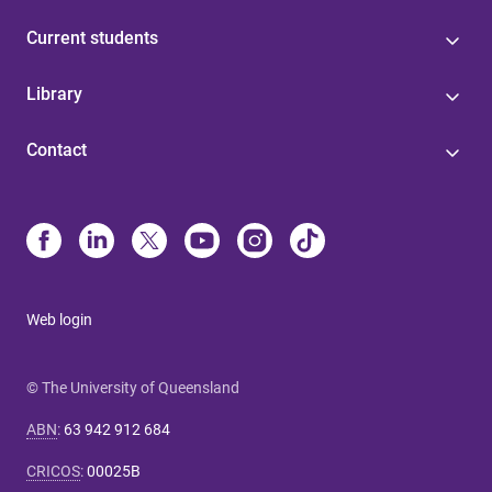
Current students
Library
Contact
Web login
© The University of Queensland
ABN
:
63 942 912 684
CRICOS
:
00025B