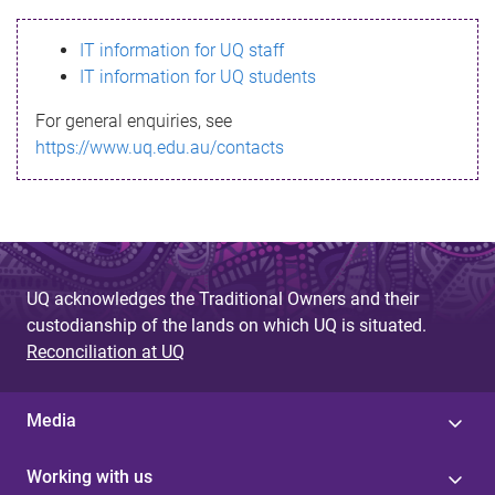
s
IT information for UQ staff
s
IT information for UQ students
a
For general enquiries, see
g
https://www.uq.edu.au/contacts
e
UQ acknowledges the Traditional Owners and their
custodianship of the lands on which UQ is situated.
Reconciliation at UQ
Media
Working with us