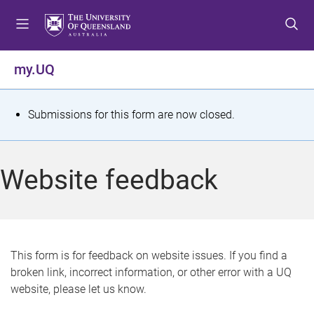
S
S
S
k
k
k
i
i
i
p
p
p
my.UQ
t
t
t
o
o
o
m
c
f
S
Submissions for this form are now closed.
e
o
o
t
n
n
o
u
t
t
a
Website feedback
e
e
t
n
r
t
u
s
This form is for feedback on website issues. If you find a
broken link, incorrect information, or other error with a UQ
m
website, please let us know.
e