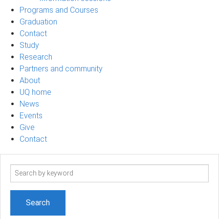
Programs and Courses
Graduation
Contact
Study
Research
Partners and community
About
UQ home
News
Events
Give
Contact
Search
term