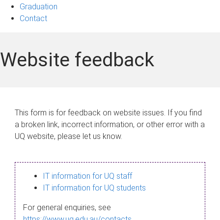
Graduation
Contact
Website feedback
This form is for feedback on website issues. If you find
a broken link, incorrect information, or other error with a
UQ website, please let us know.
IT information for UQ staff
IT information for UQ students
For general enquiries, see
https://www.uq.edu.au/contacts