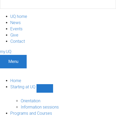
UQ home
News
Events
Give
Contact
my.UQ
Menu
Home
Starting at UQ
Show
Starting
at
Orientation
UQ
Information sessions
sub-
Programs and Courses
navigation