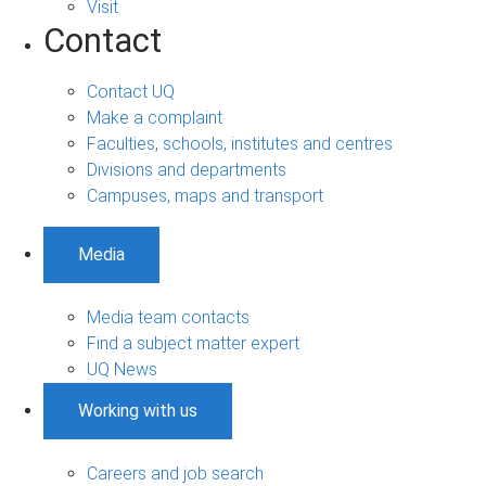
Visit
Contact
Contact UQ
Make a complaint
Faculties, schools, institutes and centres
Divisions and departments
Campuses, maps and transport
Media
Media team contacts
Find a subject matter expert
UQ News
Working with us
Careers and job search