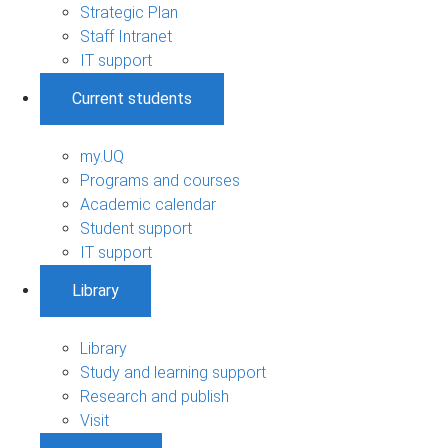
Strategic Plan
Staff Intranet
IT support
Current students
my.UQ
Programs and courses
Academic calendar
Student support
IT support
Library
Library
Study and learning support
Research and publish
Visit