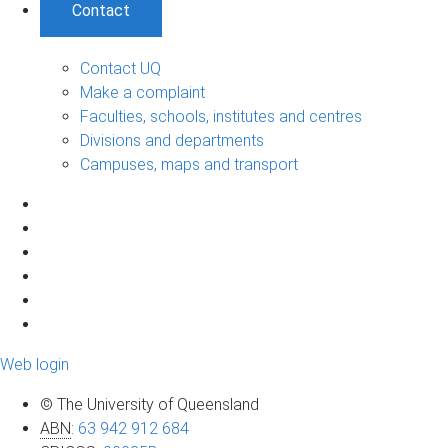
Contact
Contact UQ
Make a complaint
Faculties, schools, institutes and centres
Divisions and departments
Campuses, maps and transport
Web login
© The University of Queensland
ABN
:
63 942 912 684