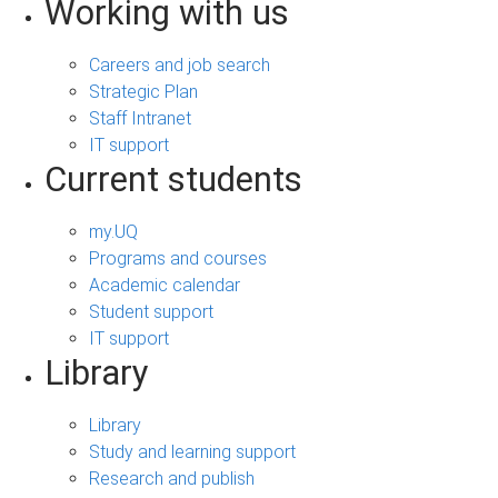
Working with us
Careers and job search
Strategic Plan
Staff Intranet
IT support
Current students
my.UQ
Programs and courses
Academic calendar
Student support
IT support
Library
Library
Study and learning support
Research and publish