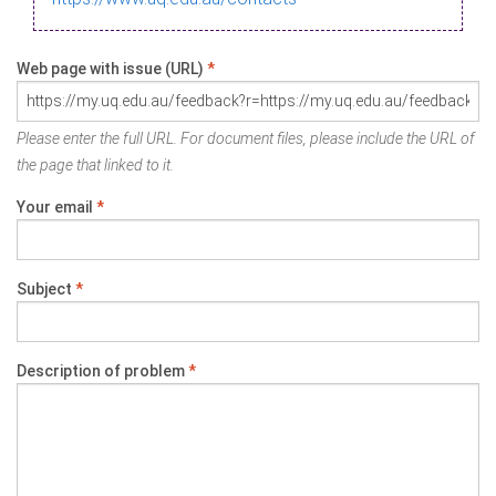
Web page with issue (URL)
*
Please enter the full URL. For document files, please include the URL of
the page that linked to it.
Your email
*
Subject
*
Description of problem
*