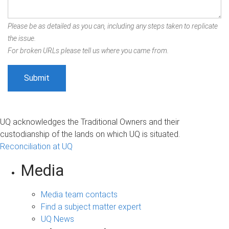
Please be as detailed as you can, including any steps taken to replicate
the issue.
For broken URLs please tell us where you came from.
UQ acknowledges the Traditional Owners and their
custodianship of the lands on which UQ is situated.
Reconciliation at UQ
Media
Media team contacts
Find a subject matter expert
UQ News