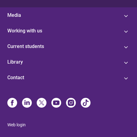
Media
Working with us
Current students
Library
Contact
Web login