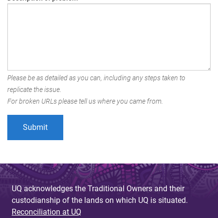
Please be as detailed as you can, including any steps taken to
replicate the issue.
For broken URLs please tell us where you came from.
UQ acknowledges the Traditional Owners and their
custodianship of the lands on which UQ is situated.
Reconciliation at UQ