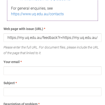
For general enquiries, see
https://www.uq.edu.au/contacts
Web page with issue (URL)
*
Please enter the full URL. For document files, please include the URL
of the page that linked to it.
Your email
*
Subject
*
Description of problem
*