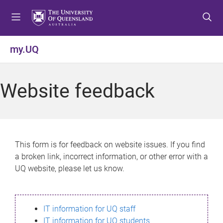
S
S
S
k
k
k
i
i
i
p
p
p
my.UQ
t
t
t
o
o
o
m
c
f
Website feedback
e
o
o
n
n
o
u
t
t
e
e
n
r
This form is for feedback on website issues. If you find
t
a broken link, incorrect information, or other error with a
UQ website, please let us know.
IT information for UQ staff
IT information for UQ students