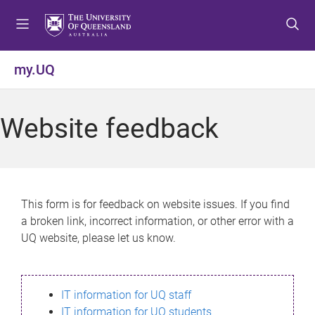
S
S
S
k
k
k
i
i
i
p
p
p
my.UQ
t
t
t
o
o
o
m
c
f
Website feedback
e
o
o
n
n
o
u
t
t
e
e
n
r
This form is for feedback on website issues. If you find
t
a broken link, incorrect information, or other error with a
UQ website, please let us know.
IT information for UQ staff
IT information for UQ students