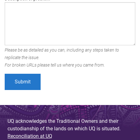
Please be as detailed as you can, including any steps taken to
replicate the issue.
For broken URLs please tell us where you came from.
UQ acknowledges the Traditional Owners and their
custodianship of the lands on which UQ is situated.
Reconciliation at UQ