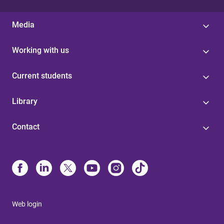
Media
Working with us
Current students
Library
Contact
Web login