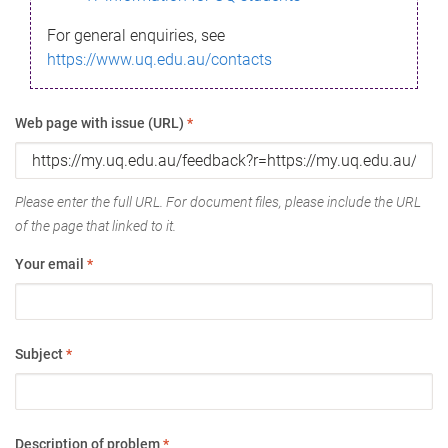
For general enquiries, see
https://www.uq.edu.au/contacts
Web page with issue (URL)
*
Please enter the full URL. For document files, please include the URL
of the page that linked to it.
Your email
*
Subject
*
Description of problem
*