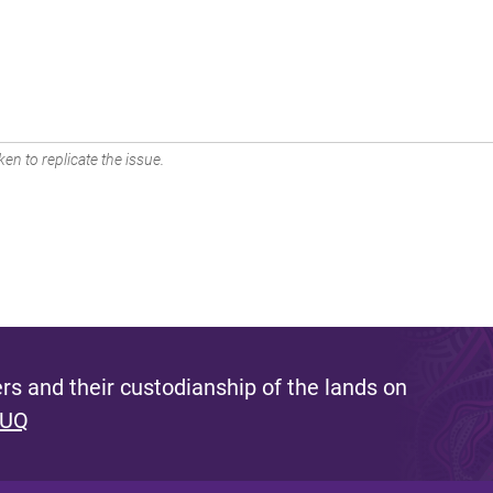
en to replicate the issue.
s and their custodianship of the lands on
 UQ