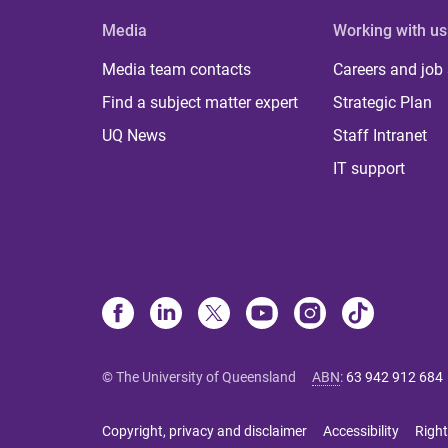
Media
Working with us
Media team contacts
Careers and job
Find a subject matter expert
Strategic Plan
UQ News
Staff Intranet
IT support
© The University of Queensland
ABN
:
63 942 912 684
Copyright, privacy and disclaimer
Accessibility
Right