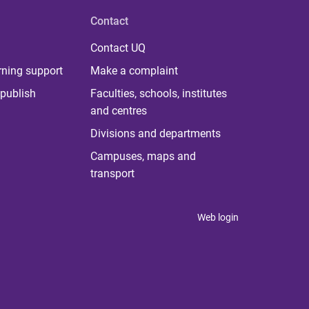
Contact
Contact UQ
rning support
Make a complaint
publish
Faculties, schools, institutes
and centres
Divisions and departments
Campuses, maps and
transport
Web login