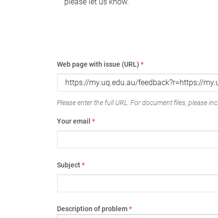
please let us know.
Web page with issue (URL)
*
Please enter the full URL. For document files, please incl
Your email
*
Subject
*
Description of problem
*