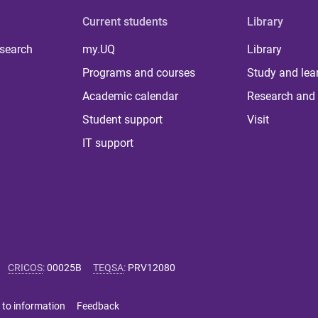
Current students
Library
 search
my.UQ
Library
Programs and courses
Study and lea
Academic calendar
Research and 
Student support
Visit
IT support
CRICOS
:
00025B
TEQSA
:
PRV12080
 to information
Feedback