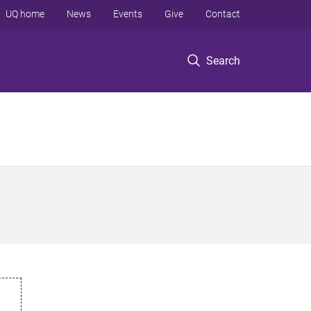
UQ home
News
Events
Give
Contact
Search