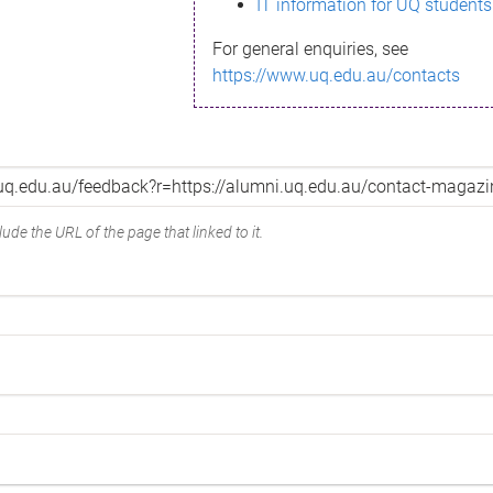
IT information for UQ students
For general enquiries, see
https://www.uq.edu.au/contacts
ude the URL of the page that linked to it.