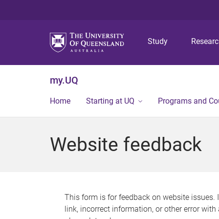
Study
Resear
my.UQ
Home
Starting at UQ
Programs and Co
Website feedback
This form is for feedback on website issues. 
link, incorrect information, or other error wit