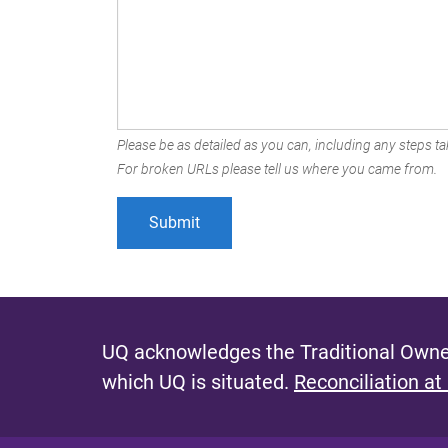
Please be as detailed as you can, including any steps tak
For broken URLs please tell us where you came from.
UQ acknowledges the Traditional Owner
which UQ is situated.
Reconciliation at