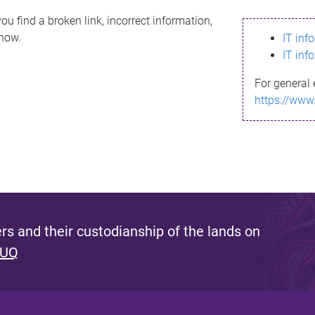
ou find a broken link, incorrect information,
know.
IT inf
IT inf
For general 
https://www
s and their custodianship of the lands on
 UQ