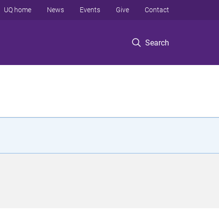
UQ home
News
Events
Give
Contact
Search