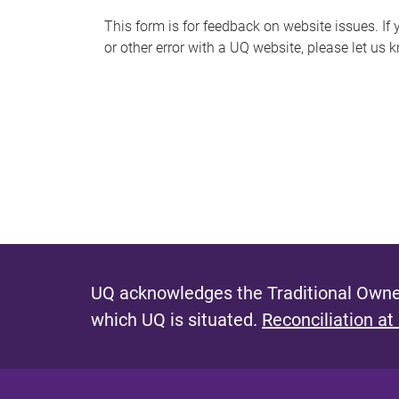
s
This form is for feedback on website issues. If y
or other error with a UQ website, please let us 
m
e
s
s
a
g
e
UQ acknowledges the Traditional Owner
which UQ is situated.
Reconciliation at