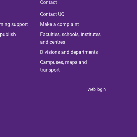
Contact
Contact UQ
rning support
Make a complaint
publish
Faculties, schools, institutes
and centres
Divisions and departments
Campuses, maps and
transport
Web login