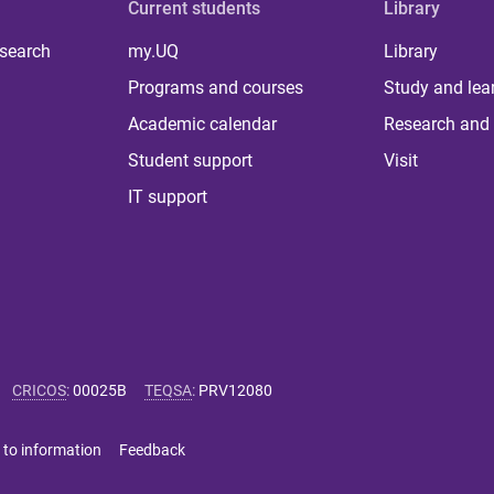
Current students
Library
 search
my.UQ
Library
Programs and courses
Study and lea
Academic calendar
Research and 
Student support
Visit
IT support
CRICOS
:
00025B
TEQSA
:
PRV12080
 to information
Feedback