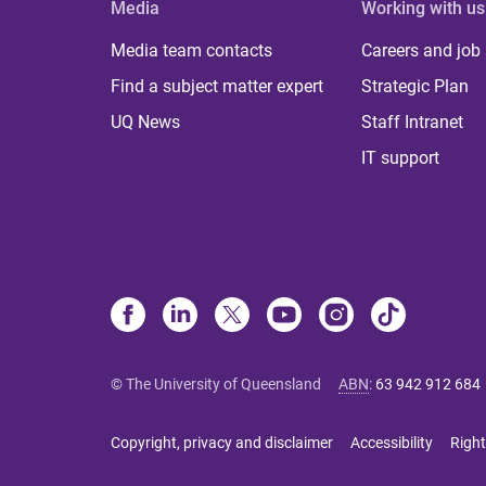
Media
Working with us
Media team contacts
Careers and job
Find a subject matter expert
Strategic Plan
UQ News
Staff Intranet
IT support
© The University of Queensland
ABN
:
63 942 912 684
Copyright, privacy and disclaimer
Accessibility
Right