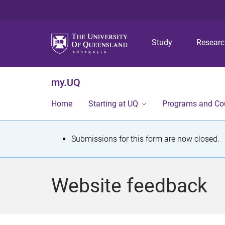
Study
Resear
my.UQ
Home
Starting at UQ
Programs and Co
S
Submissions for this form are now closed.
t
a
Website feedback
t
u