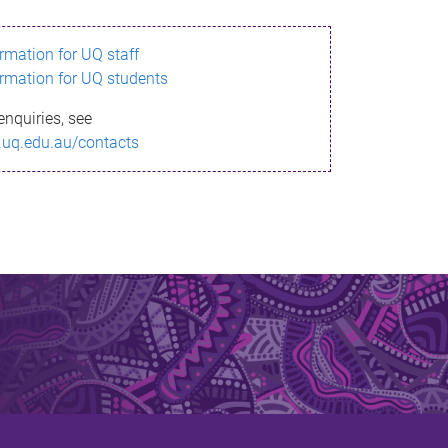
ormation for UQ staff
ormation for UQ students
enquiries, see
.uq.edu.au/contacts