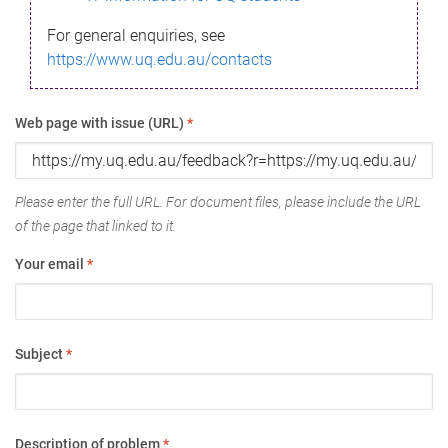
For general enquiries, see
https://www.uq.edu.au/contacts
Web page with issue (URL)
*
Please enter the full URL. For document files, please include the URL
of the page that linked to it.
Your email
*
Subject
*
Description of problem
*