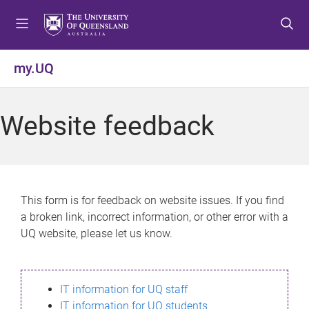
S
S
S
k
k
k
i
i
i
p
p
p
my.UQ
t
t
t
o
o
o
m
c
f
Website feedback
e
o
o
n
n
o
u
t
t
e
e
n
r
This form is for feedback on website issues. If you find
t
a broken link, incorrect information, or other error with a
UQ website, please let us know.
IT information for UQ staff
IT information for UQ students