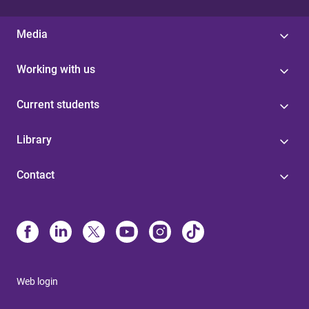
Media
Working with us
Current students
Library
Contact
Web login