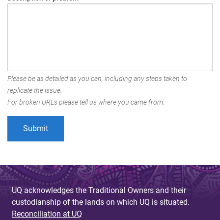
Please be as detailed as you can, including any steps taken to
replicate the issue.
For broken URLs please tell us where you came from.
UQ acknowledges the Traditional Owners and their
custodianship of the lands on which UQ is situated.
Reconciliation at UQ