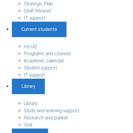
Strategic Plan
Staff Intranet
IT support
Current students
my.UQ
Programs and courses
Academic calendar
Student support
IT support
Library
Library
Study and learning support
Research and publish
Visit