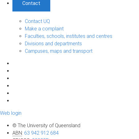
Contact
Contact UQ
Make a complaint
Faculties, schools, institutes and centres
Divisions and departments
Campuses, maps and transport
Web login
© The University of Queensland
ABN
:
63 942 912 684