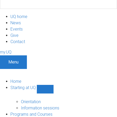
UQ home
News
Events
Give
Contact
my.UQ
Menu
Home
Starting at UQ
Show
Starting
at
Orientation
UQ
Information sessions
sub-
Programs and Courses
navigation