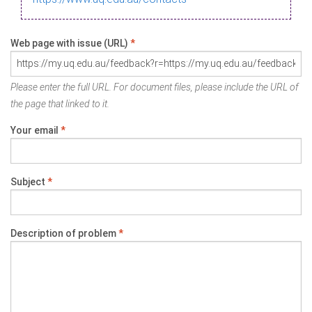
Web page with issue (URL)
*
Please enter the full URL. For document files, please include the URL of
the page that linked to it.
Your email
*
Subject
*
Description of problem
*