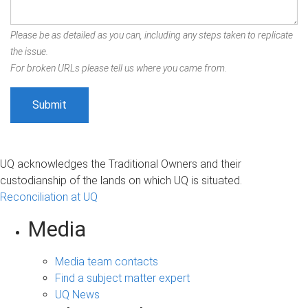
Please be as detailed as you can, including any steps taken to replicate
the issue.
For broken URLs please tell us where you came from.
UQ acknowledges the Traditional Owners and their
custodianship of the lands on which UQ is situated.
Reconciliation at UQ
Media
Media team contacts
Find a subject matter expert
UQ News