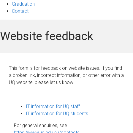
Graduation
Contact
Website feedback
This form is for feedback on website issues. If you find
a broken link, incorrect information, or other error with a
UQ website, please let us know.
IT information for UQ staff
IT information for UQ students
For general enquiries, see
https://www.uq.edu.au/contacts