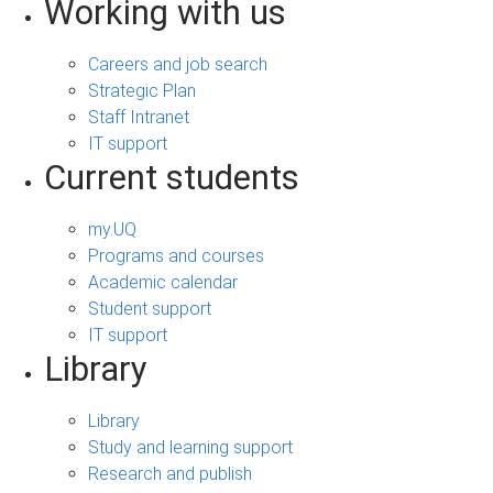
Working with us
Careers and job search
Strategic Plan
Staff Intranet
IT support
Current students
my.UQ
Programs and courses
Academic calendar
Student support
IT support
Library
Library
Study and learning support
Research and publish