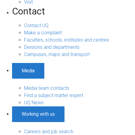
Visit
Contact
Contact UQ
Make a complaint
Faculties, schools, institutes and centres
Divisions and departments
Campuses, maps and transport
Media
Media team contacts
Find a subject matter expert
UQ News
Working with us
Careers and job search