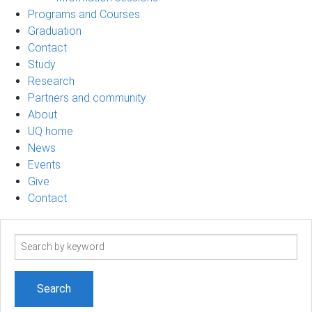
Programs and Courses
Graduation
Contact
Study
Research
Partners and community
About
UQ home
News
Events
Give
Contact
Search
term