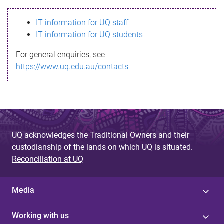
s
IT information for UQ staff
s
IT information for UQ students
a
For general enquiries, see
g
https://www.uq.edu.au/contacts
e
UQ acknowledges the Traditional Owners and their
custodianship of the lands on which UQ is situated.
Reconciliation at UQ
Media
Working with us