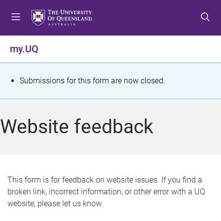
S
S
S
k
k
k
i
i
i
p
p
p
my.UQ
t
t
t
o
o
o
m
c
f
S
Submissions for this form are now closed.
e
o
o
t
n
n
o
u
t
t
a
Website feedback
e
e
t
n
r
t
u
s
This form is for feedback on website issues. If you find a
broken link, incorrect information, or other error with a UQ
m
website, please let us know.
e