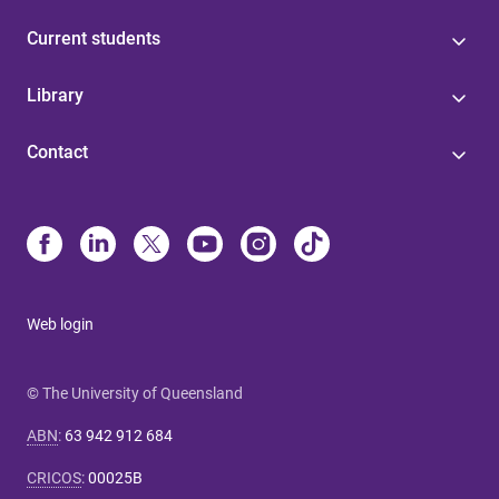
Current students
Library
Contact
Web login
© The University of Queensland
ABN
:
63 942 912 684
CRICOS
:
00025B