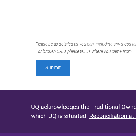
Please be as detailed as you can, including any steps tak
For broken URLs please tell us where you came from.
UQ acknowledges the Traditional Owner
which UQ is situated.
Reconciliation at