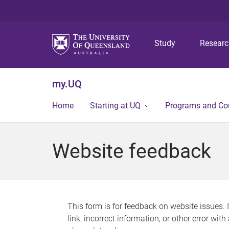
Study
Resear
my.UQ
Home
Starting at UQ
Programs and Co
Website feedback
This form is for feedback on website issues. 
link, incorrect information, or other error wit