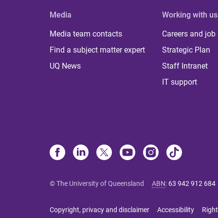
Media
Working with us
Media team contacts
Careers and job
Find a subject matter expert
Strategic Plan
UQ News
Staff Intranet
IT support
© The University of Queensland
ABN
:
63 942 912 684
Copyright, privacy and disclaimer
Accessibility
Right