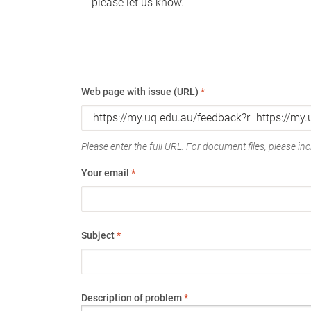
please let us know.
Web page with issue (URL)
*
Please enter the full URL. For document files, please incl
Your email
*
Subject
*
Description of problem
*