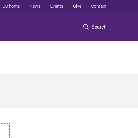
UQ home
News
Events
Give
Contact
Search