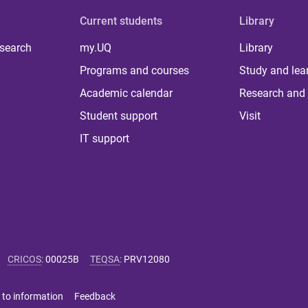
Current students
Library
 search
my.UQ
Library
Programs and courses
Study and lea
Academic calendar
Research and 
Student support
Visit
IT support
CRICOS
:
00025B
TEQSA
:
PRV12080
 to information
Feedback