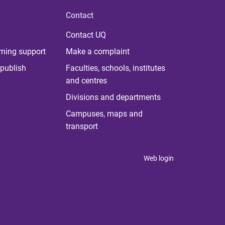
Contact
Contact UQ
rning support
Make a complaint
publish
Faculties, schools, institutes
and centres
Divisions and departments
Campuses, maps and
transport
Web login