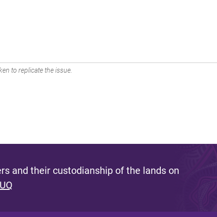
en to replicate the issue.
s and their custodianship of the lands on
 UQ