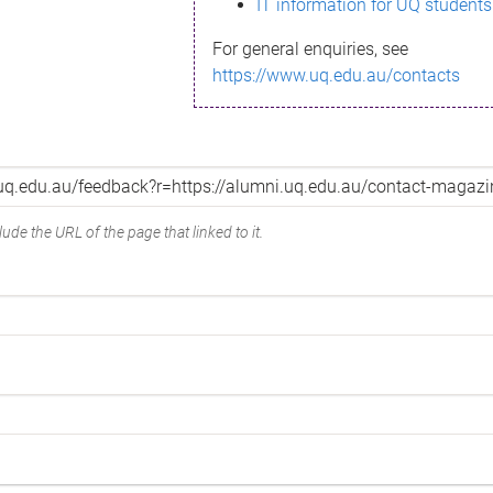
IT information for UQ students
For general enquiries, see
https://www.uq.edu.au/contacts
ude the URL of the page that linked to it.