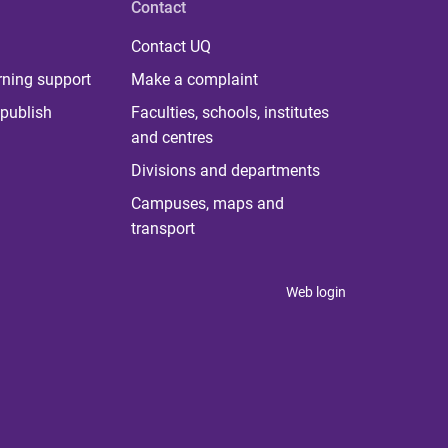
Contact
Contact UQ
rning support
Make a complaint
publish
Faculties, schools, institutes
and centres
Divisions and departments
Campuses, maps and
transport
Web login