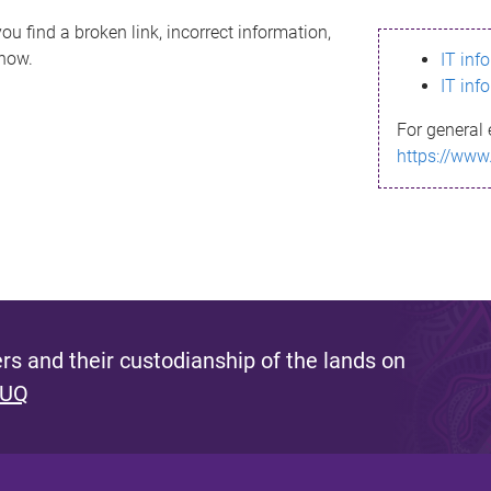
ou find a broken link, incorrect information,
know.
IT inf
IT inf
For general 
https://www
s and their custodianship of the lands on
 UQ