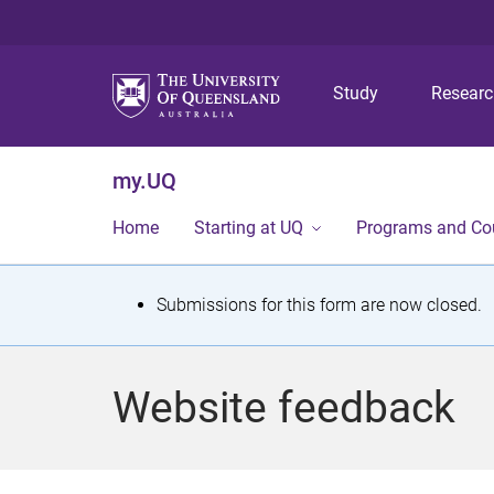
Study
Resear
my.UQ
Home
Starting at UQ
Programs and Co
S
Submissions for this form are now closed.
t
a
Website feedback
t
u