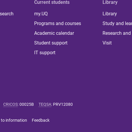
Current students
Library
 search
my.UQ
Library
Programs and courses
Study and lea
Academic calendar
Research and 
Student support
Visit
IT support
CRICOS
:
00025B
TEQSA
:
PRV12080
 to information
Feedback