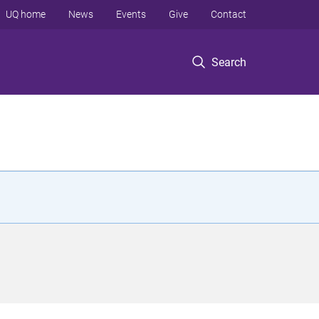
UQ home
News
Events
Give
Contact
Search