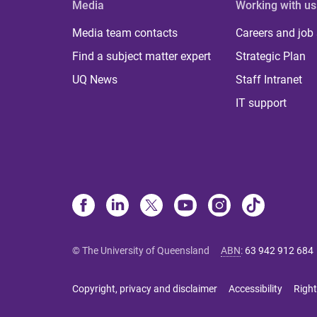
Media
Working with us
Media team contacts
Careers and job
Find a subject matter expert
Strategic Plan
UQ News
Staff Intranet
IT support
© The University of Queensland
ABN
:
63 942 912 684
Copyright, privacy and disclaimer
Accessibility
Right