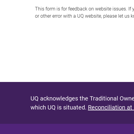
s
This form is for feedback on website issues. If y
or other error with a UQ website, please let us 
m
e
s
s
a
g
e
UQ acknowledges the Traditional Owner
which UQ is situated.
Reconciliation at