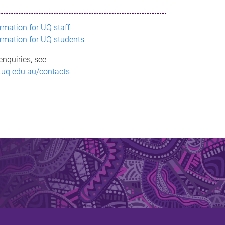
ormation for UQ staff
ormation for UQ students
enquiries, see
.uq.edu.au/contacts