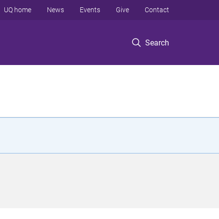
UQ home
News
Events
Give
Contact
Search