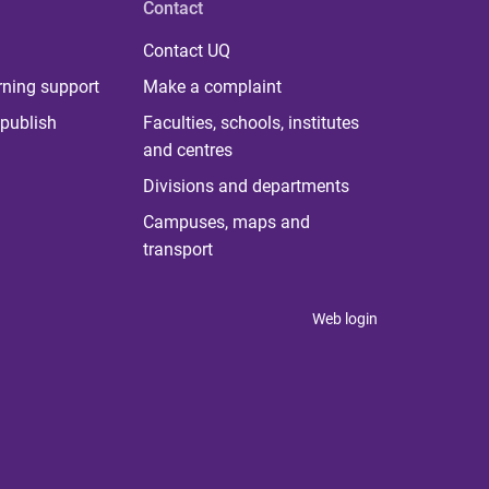
Contact
Contact UQ
rning support
Make a complaint
publish
Faculties, schools, institutes
and centres
Divisions and departments
Campuses, maps and
transport
Web login