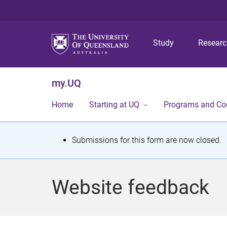
Study
Resear
my.UQ
Home
Starting at UQ
Programs and Co
S
Submissions for this form are now closed.
t
a
Website feedback
t
u