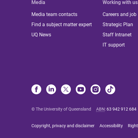
Media
Working with us
Media team contacts
Careers and job
Find a subject matter expert
Strategic Plan
UQ News
Staff Intranet
IT support
© The University of Queensland
ABN
:
63 942 912 684
Copyright, privacy and disclaimer
Accessibility
Right