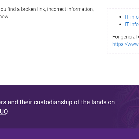
ou find a broken link, incorrect information,
know.
IT inf
IT inf
For general 
https://www
s and their custodianship of the lands on
 UQ