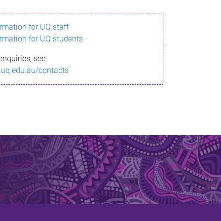
ormation for UQ staff
ormation for UQ students
enquiries, see
.uq.edu.au/contacts