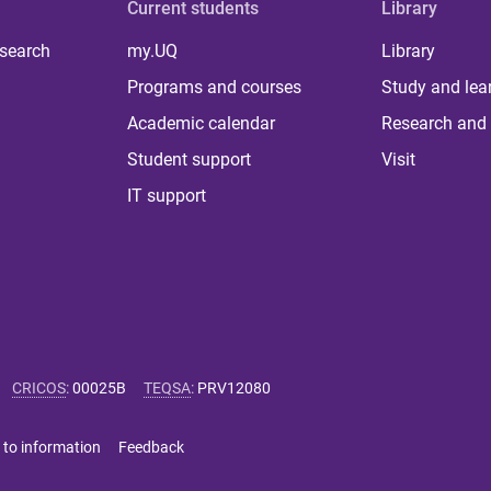
Current students
Library
 search
my.UQ
Library
Programs and courses
Study and lea
Academic calendar
Research and 
Student support
Visit
IT support
CRICOS
:
00025B
TEQSA
:
PRV12080
 to information
Feedback