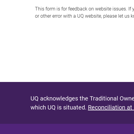
s
This form is for feedback on website issues. If y
or other error with a UQ website, please let us 
m
e
s
s
a
g
e
UQ acknowledges the Traditional Owner
which UQ is situated.
Reconciliation at