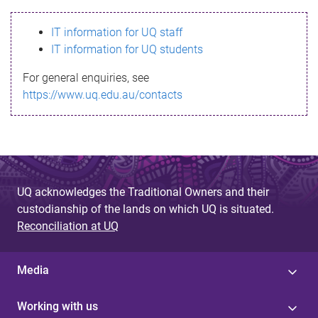
s
IT information for UQ staff
s
IT information for UQ students
a
For general enquiries, see
g
https://www.uq.edu.au/contacts
e
UQ acknowledges the Traditional Owners and their
custodianship of the lands on which UQ is situated.
Reconciliation at UQ
Media
Working with us