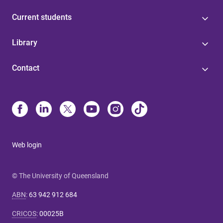
Current students
Library
Contact
Web login
© The University of Queensland
ABN
:
63 942 912 684
CRICOS
:
00025B