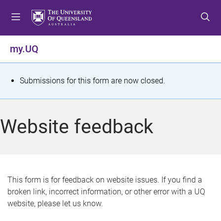
S
S
S
k
k
k
i
i
i
p
p
p
my.UQ
t
t
t
o
o
o
m
c
f
S
Submissions for this form are now closed.
e
o
o
t
n
n
o
u
t
t
a
Website feedback
e
e
t
n
r
t
u
s
This form is for feedback on website issues. If you find a
broken link, incorrect information, or other error with a UQ
m
website, please let us know.
e