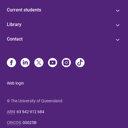
Current students
Library
Contact
Web login
© The University of Queensland
ABN
:
63 942 912 684
CRICOS
:
00025B