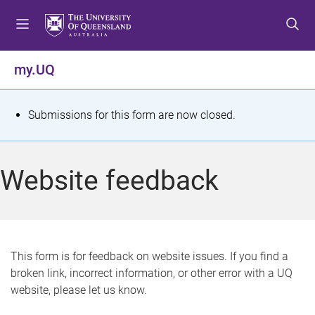
S
S
S
k
k
k
i
i
i
p
p
p
my.UQ
t
t
t
o
o
o
m
c
f
S
Submissions for this form are now closed.
e
o
o
t
n
n
o
u
t
t
a
Website feedback
e
e
t
n
r
t
u
s
This form is for feedback on website issues. If you find a
broken link, incorrect information, or other error with a UQ
m
website, please let us know.
e