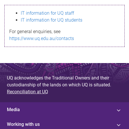
s
IT information for UQ staff
s
IT information for UQ students
a
For general enquiries, see
g
https://www.uq.edu.au/contacts
e
UQ acknowledges the Traditional Owners and their
custodianship of the lands on which UQ is situated.
Reconciliation at UQ
Media
Working with us