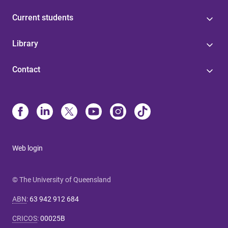
Current students
Library
Contact
Web login
© The University of Queensland
ABN
:
63 942 912 684
CRICOS
:
00025B