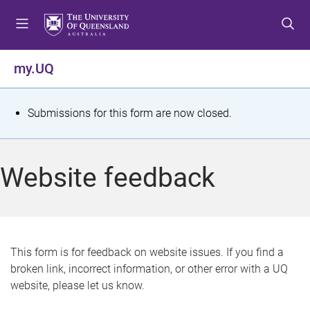
S
S
S
k
k
k
i
i
i
p
p
p
my.UQ
t
t
t
o
o
o
m
c
f
S
Submissions for this form are now closed.
e
o
o
t
n
n
o
u
t
t
a
Website feedback
e
e
t
n
r
t
u
s
This form is for feedback on website issues. If you find a
broken link, incorrect information, or other error with a UQ
m
website, please let us know.
e