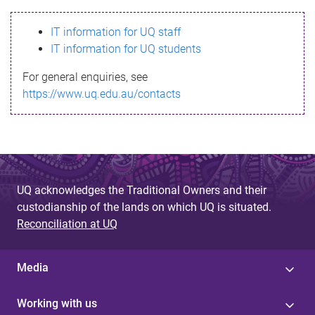
s
IT information for UQ staff
s
IT information for UQ students
a
For general enquiries, see
g
https://www.uq.edu.au/contacts
e
UQ acknowledges the Traditional Owners and their
custodianship of the lands on which UQ is situated.
Reconciliation at UQ
Media
Working with us