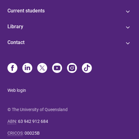
Current students
Library
Contact
Web login
© The University of Queensland
ABN
:
63 942 912 684
CRICOS
:
00025B