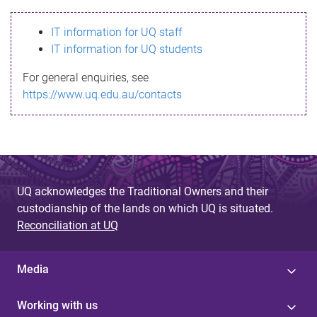
s
IT information for UQ staff
s
IT information for UQ students
a
For general enquiries, see
g
https://www.uq.edu.au/contacts
e
UQ acknowledges the Traditional Owners and their
custodianship of the lands on which UQ is situated.
Reconciliation at UQ
Media
Working with us