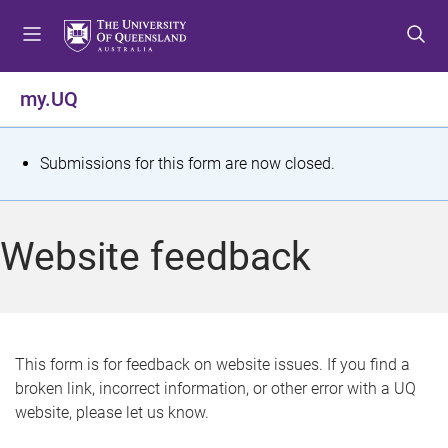
S
S
S
k
k
k
i
i
i
p
p
p
my.UQ
t
t
t
o
o
o
m
c
f
S
Submissions for this form are now closed.
e
o
o
t
n
n
o
u
t
t
a
Website feedback
e
e
t
n
r
t
u
s
This form is for feedback on website issues. If you find a
broken link, incorrect information, or other error with a UQ
m
website, please let us know.
e