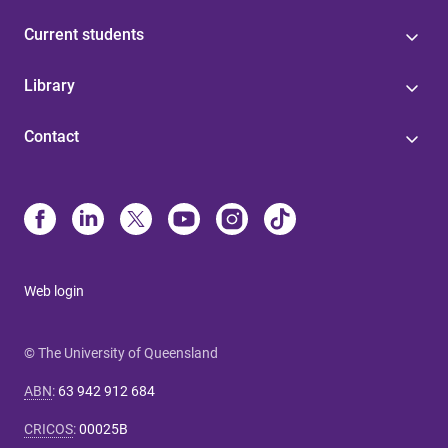
Current students
Library
Contact
Web login
© The University of Queensland
ABN
:
63 942 912 684
CRICOS
:
00025B