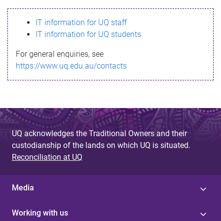
s
IT information for UQ staff
s
IT information for UQ students
a
For general enquiries, see
g
https://www.uq.edu.au/contacts
e
UQ acknowledges the Traditional Owners and their
custodianship of the lands on which UQ is situated.
Reconciliation at UQ
Media
Working with us