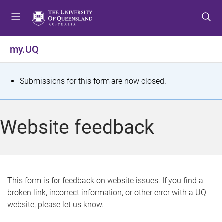
S
S
S
k
k
k
i
i
i
p
p
p
my.UQ
t
t
t
o
o
o
m
c
f
S
Submissions for this form are now closed.
e
o
o
t
n
n
o
u
t
t
a
Website feedback
e
e
t
n
r
t
u
s
This form is for feedback on website issues. If you find a
broken link, incorrect information, or other error with a UQ
m
website, please let us know.
e