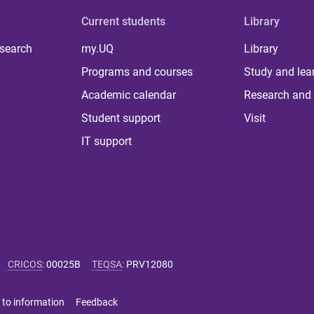
Current students
Library
 search
my.UQ
Library
Programs and courses
Study and lea
Academic calendar
Research and 
Student support
Visit
IT support
CRICOS
:
00025B
TEQSA
:
PRV12080
 to information
Feedback