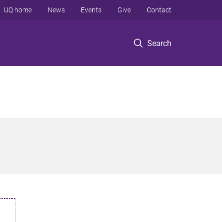
UQ home
News
Events
Give
Contact
Search