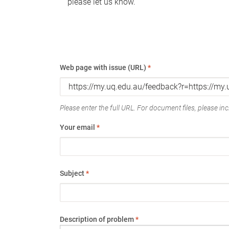
please let us know.
Web page with issue (URL)
*
Please enter the full URL. For document files, please incl
Your email
*
Subject
*
Description of problem
*