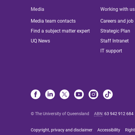
Media
Working with us
Media team contacts
Careers and job
Find a subject matter expert
Strategic Plan
UQ News
Staff Intranet
IT support
© The University of Queensland
ABN
:
63 942 912 684
Copyright, privacy and disclaimer
Accessibility
Right