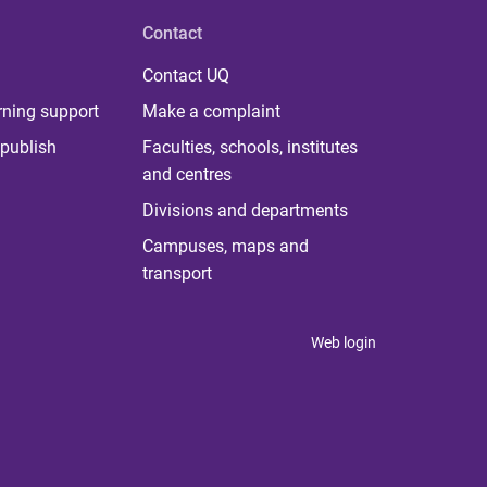
Contact
Contact UQ
rning support
Make a complaint
publish
Faculties, schools, institutes
and centres
Divisions and departments
Campuses, maps and
transport
Web login