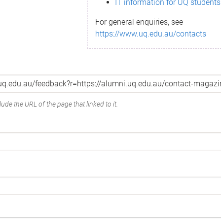
IT information for UQ students
For general enquiries, see
https://www.uq.edu.au/contacts
ude the URL of the page that linked to it.