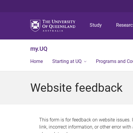
Study
Resear
my.UQ
Home
Starting at UQ
Programs and Co
Website feedback
This form is for feedback on website issues. 
link, incorrect information, or other error wit