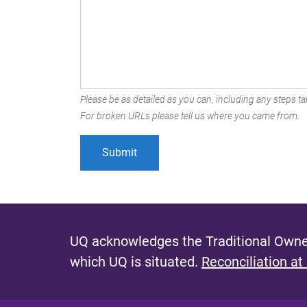
Please be as detailed as you can, including any steps tak
For broken URLs please tell us where you came from.
UQ acknowledges the Traditional Owner
which UQ is situated.
Reconciliation at