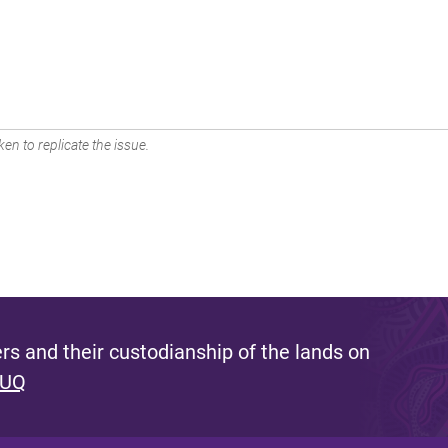
en to replicate the issue.
s and their custodianship of the lands on
 UQ