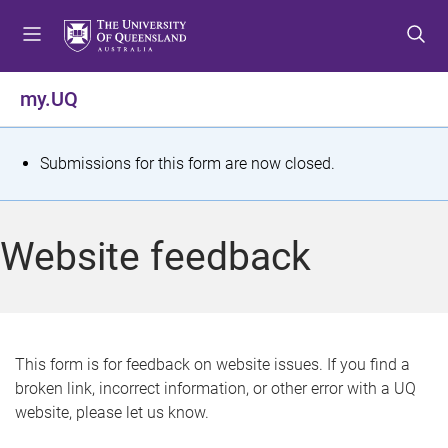
S
S
S
k
k
k
i
i
i
p
p
p
my.UQ
t
t
t
o
o
o
m
c
f
S
Submissions for this form are now closed.
e
o
o
t
n
n
o
u
t
t
a
Website feedback
e
e
t
n
r
t
u
s
This form is for feedback on website issues. If you find a
broken link, incorrect information, or other error with a UQ
m
website, please let us know.
e