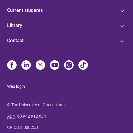
Current students
Library
Contact
Web login
© The University of Queensland
ABN
:
63 942 912 684
CRICOS
:
00025B