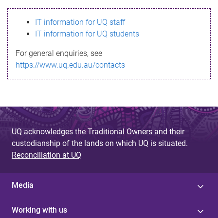
s
IT information for UQ staff
s
IT information for UQ students
a
For general enquiries, see
g
https://www.uq.edu.au/contacts
e
UQ acknowledges the Traditional Owners and their
custodianship of the lands on which UQ is situated.
Reconciliation at UQ
Media
Working with us