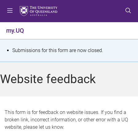
S
S
S
k
k
k
i
i
i
p
p
p
my.UQ
t
t
t
o
o
o
m
c
f
S
Submissions for this form are now closed.
e
o
o
t
n
n
o
u
t
t
a
Website feedback
e
e
t
n
r
t
u
s
This form is for feedback on website issues. If you find a
broken link, incorrect information, or other error with a UQ
m
website, please let us know.
e