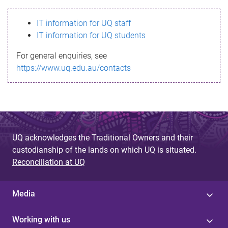
s
IT information for UQ staff
s
IT information for UQ students
a
For general enquiries, see
g
https://www.uq.edu.au/contacts
e
UQ acknowledges the Traditional Owners and their
custodianship of the lands on which UQ is situated.
Reconciliation at UQ
Media
Working with us