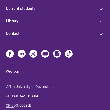
Current students
Library
Contact
Web login
© The University of Queensland
ABN
:
63 942 912 684
CRICOS
:
00025B