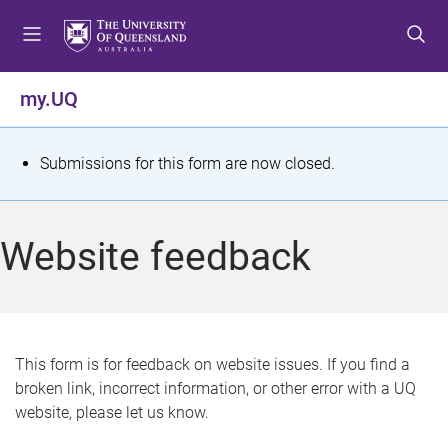
S
S
S
k
k
k
i
i
i
p
p
p
my.UQ
t
t
t
o
o
o
m
c
f
S
Submissions for this form are now closed.
e
o
o
t
n
n
o
u
t
t
a
Website feedback
e
e
t
n
r
t
u
s
This form is for feedback on website issues. If you find a
broken link, incorrect information, or other error with a UQ
m
website, please let us know.
e