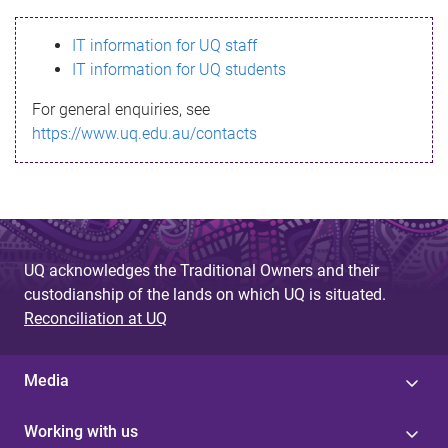
s
IT information for UQ staff
s
IT information for UQ students
a
For general enquiries, see
g
https://www.uq.edu.au/contacts
e
UQ acknowledges the Traditional Owners and their
custodianship of the lands on which UQ is situated.
Reconciliation at UQ
Media
Working with us