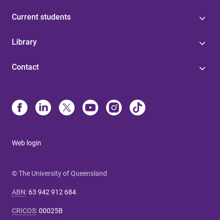
Current students
Library
Contact
Web login
© The University of Queensland
ABN
:
63 942 912 684
CRICOS
:
00025B