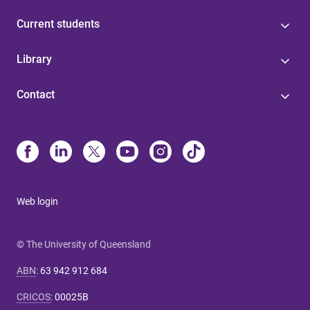
Current students
Library
Contact
Web login
© The University of Queensland
ABN
:
63 942 912 684
CRICOS
:
00025B