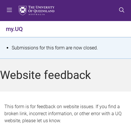
S
S
S
k
k
k
i
i
i
p
p
p
my.UQ
t
t
t
o
o
o
m
c
f
S
Submissions for this form are now closed.
e
o
o
t
n
n
o
u
t
t
a
Website feedback
e
e
t
n
r
t
u
s
This form is for feedback on website issues. If you find a
broken link, incorrect information, or other error with a UQ
m
website, please let us know.
e