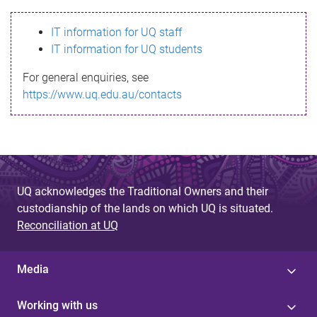
s
IT information for UQ staff
s
IT information for UQ students
a
For general enquiries, see
g
https://www.uq.edu.au/contacts
e
UQ acknowledges the Traditional Owners and their
custodianship of the lands on which UQ is situated.
Reconciliation at UQ
Media
Working with us