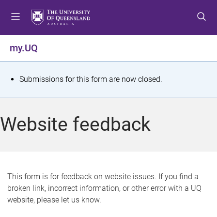
S
S
S
k
k
k
i
i
i
p
p
p
my.UQ
t
t
t
o
o
o
m
c
f
S
Submissions for this form are now closed.
e
o
o
t
n
n
o
u
t
t
a
Website feedback
e
e
t
n
r
t
u
s
This form is for feedback on website issues. If you find a
broken link, incorrect information, or other error with a UQ
m
website, please let us know.
e