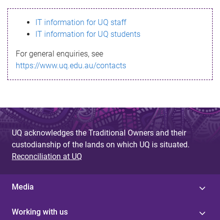
s
IT information for UQ staff
s
IT information for UQ students
a
For general enquiries, see
g
https://www.uq.edu.au/contacts
e
UQ acknowledges the Traditional Owners and their
custodianship of the lands on which UQ is situated.
Reconciliation at UQ
Media
Working with us