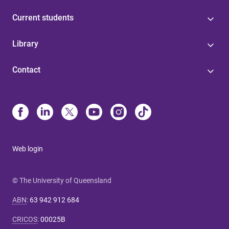
Current students
Library
Contact
Web login
© The University of Queensland
ABN
:
63 942 912 684
CRICOS
:
00025B