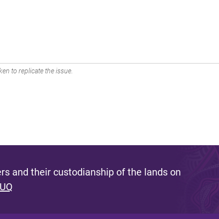
en to replicate the issue.
s and their custodianship of the lands on
 UQ