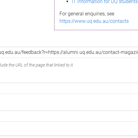
IT information for UQ students
For general enquiries, see
https://www.uq.edu.au/contacts
ude the URL of the page that linked to it.