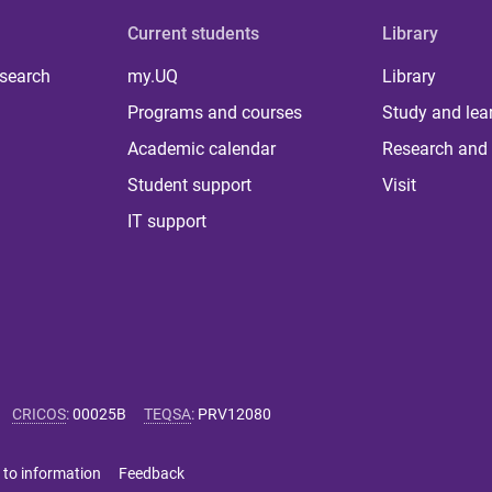
Current students
Library
 search
my.UQ
Library
Programs and courses
Study and lea
Academic calendar
Research and 
Student support
Visit
IT support
CRICOS
:
00025B
TEQSA
:
PRV12080
 to information
Feedback