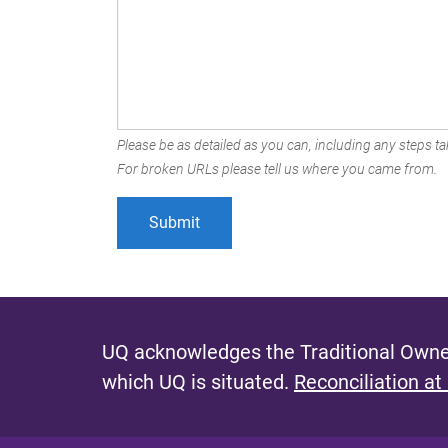
Please be as detailed as you can, including any steps tak
For broken URLs please tell us where you came from.
UQ acknowledges the Traditional Owner
which UQ is situated.
Reconciliation at