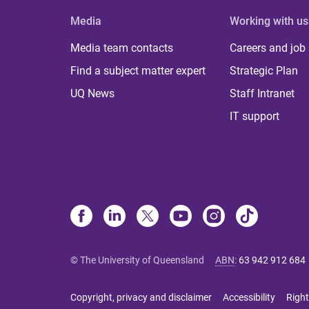
Media
Working with us
Media team contacts
Careers and job
Find a subject matter expert
Strategic Plan
UQ News
Staff Intranet
IT support
© The University of Queensland
ABN
:
63 942 912 684
Copyright, privacy and disclaimer
Accessibility
Right