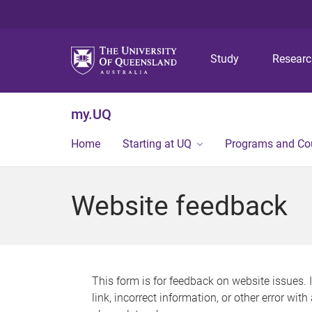
Study
Resear
my.UQ
Home
Starting at UQ
Programs and Co
Website feedback
This form is for feedback on website issues. 
link, incorrect information, or other error wit