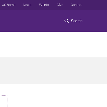
UQ home
News
Events
Give
Contact
Search