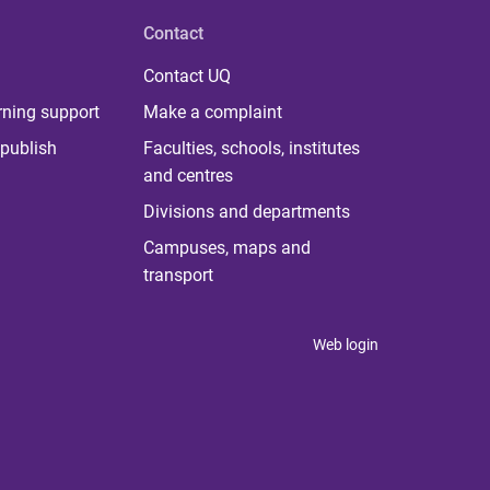
Contact
Contact UQ
rning support
Make a complaint
publish
Faculties, schools, institutes
and centres
Divisions and departments
Campuses, maps and
transport
Web login