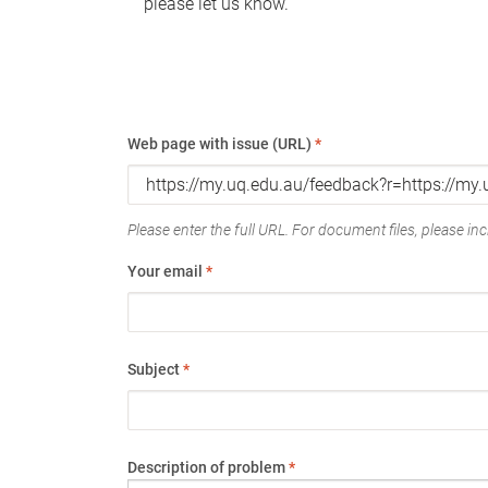
please let us know.
Web page with issue (URL)
*
Please enter the full URL. For document files, please incl
Your email
*
Subject
*
Description of problem
*