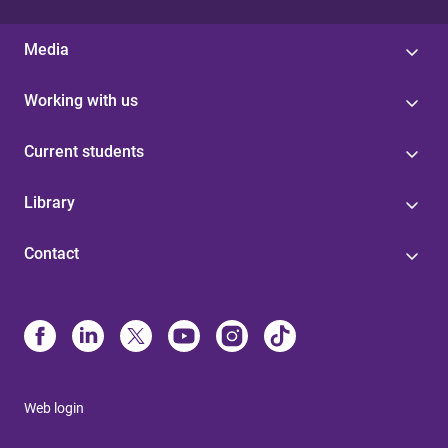
Media
Working with us
Current students
Library
Contact
Web login