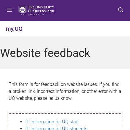
S
S
S
k
k
k
i
i
i
p
p
p
my.UQ
t
t
t
o
o
o
m
c
f
Website feedback
e
o
o
n
n
o
u
t
t
e
e
n
r
This form is for feedback on website issues. If you find
t
a broken link, incorrect information, or other error with a
UQ website, please let us know.
IT information for UQ staff
IT information for UQ students