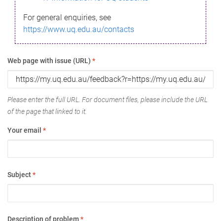
For general enquiries, see
https://www.uq.edu.au/contacts
Web page with issue (URL)
*
Please enter the full URL. For document files, please include the URL
of the page that linked to it.
Your email
*
Subject
*
Description of problem
*