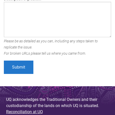
Please be as detailed as you can, including any steps taken to
replicate the issue.
For broken URLs please tell us where you came from.
UQ acknowledges the Traditional Owners and their
custodianship of the lands on which UQ is situated.
Reconciliation at UQ